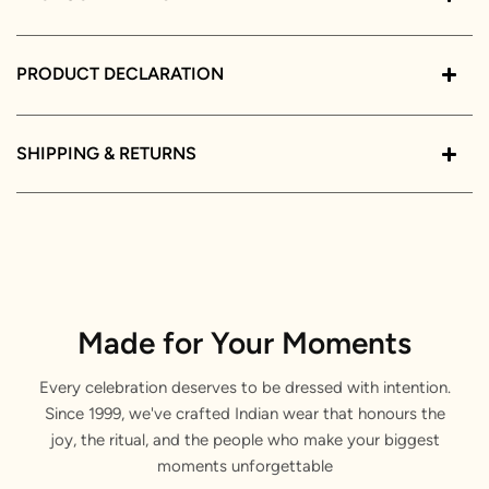
PRODUCT DECLARATION
SHIPPING & RETURNS
Made for Your Moments
Every celebration deserves to be dressed with intention.
Since 1999, we've crafted Indian wear that honours the
joy, the ritual, and the people who make your biggest
moments unforgettable