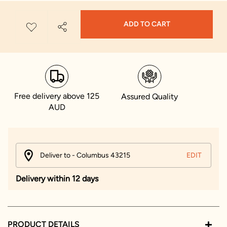
ADD TO CART
Free delivery above 125
Assured Quality
AUD
Deliver to - Columbus 43215
EDIT
Delivery within 12 days
PRODUCT DETAILS