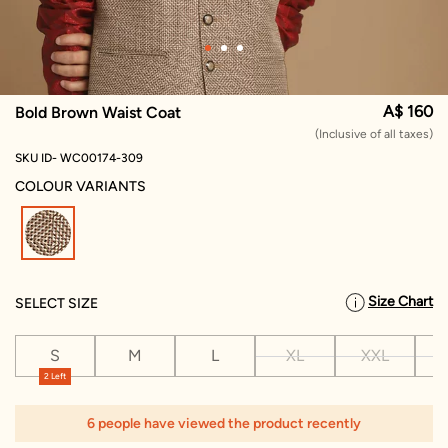
A$ 160
Bold Brown Waist Coat
(Inclusive of all taxes)
SKU ID- WC00174-309
COLOUR VARIANTS
selected
Size Chart
SELECT SIZE
S
M
L
XL
XXL
X
2 Left
6 people have viewed the product recently