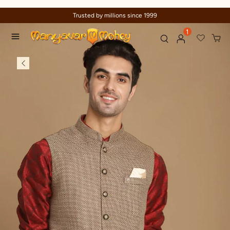
Trusted by millions since 1999
1