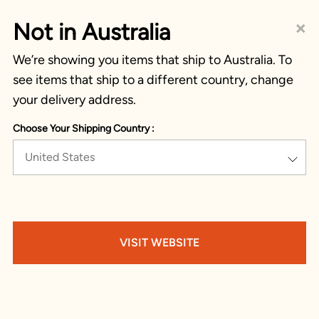
×
Not in Australia
We’re showing you items that ship to Australia. To
see items that ship to a different country, change
your delivery address.
Choose Your Shipping Country :
United States
VISIT WEBSITE