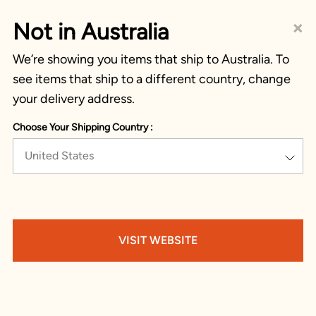
×
Not in Australia
We’re showing you items that ship to Australia. To
see items that ship to a different country, change
your delivery address.
Choose Your Shipping Country :
United States
VISIT WEBSITE