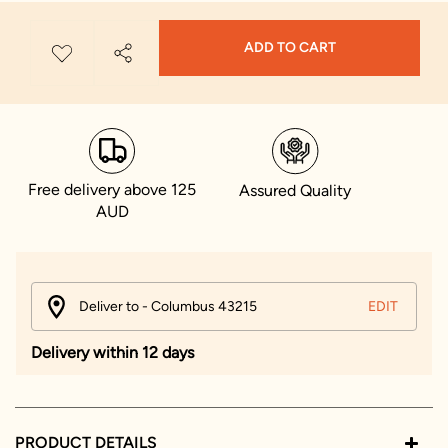
ADD TO CART
Free delivery above 125
Assured Quality
AUD
Deliver to - Columbus 43215
EDIT
Delivery within 12 days
PRODUCT DETAILS