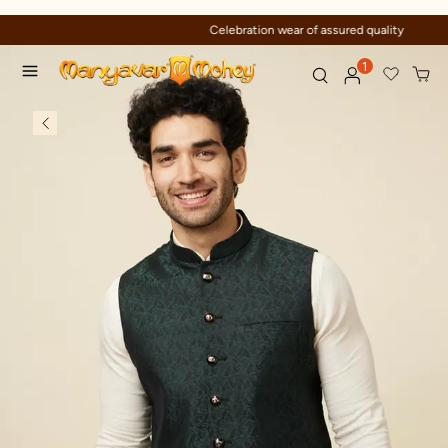
Celebration wear of assured quality
1