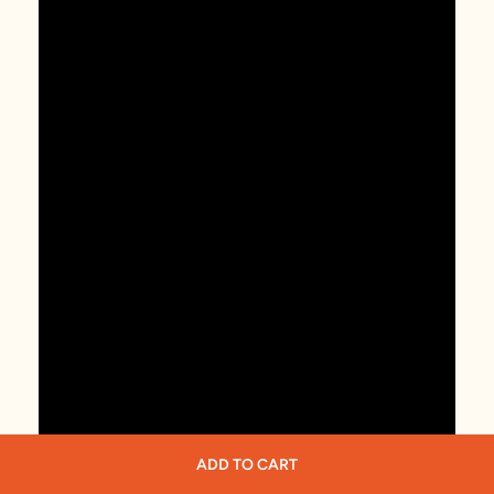
ADD TO CART