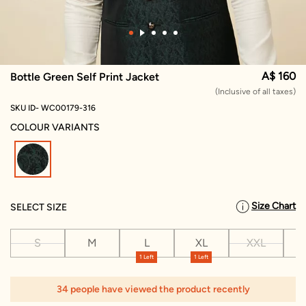
A$ 160
Bottle Green Self Print Jacket
(Inclusive of all taxes)
SKU ID- WC00179-316
COLOUR VARIANTS
selected
Size Chart
SELECT SIZE
S
M
L
XL
XXL
X
1 Left
1 Left
1
34 people have viewed the product recently