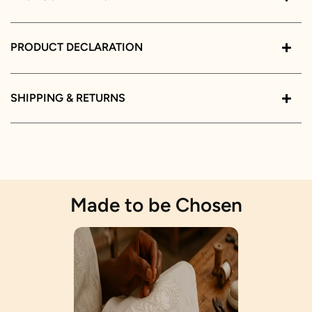
PRODUCT DECLARATION
SHIPPING & RETURNS
Made to be Chosen