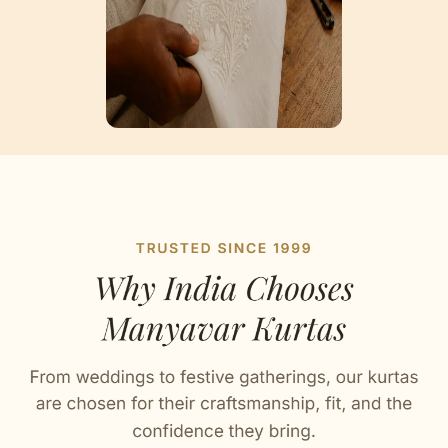
Artisan Notes
Bandhgala
Thoughtfully detailed by our karigars.
Pearl Buttons