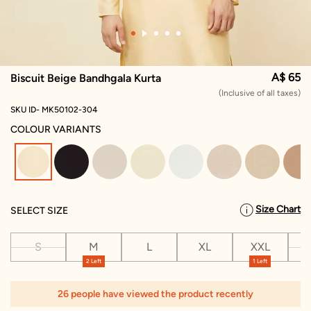
A$ 65
Biscuit Beige Bandhgala Kurta
(Inclusive of all taxes)
SKU ID- MK50102-304
COLOUR VARIANTS
selected
Size Chart
SELECT SIZE
S
M
L
XL
XXL
X
2 Left
1 Left
26 people have viewed the product recently