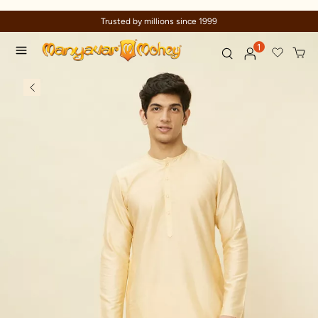
Celebration wear of assured quality
1