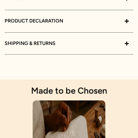
PRODUCT DECLARATION
SHIPPING & RETURNS
Made to be Chosen