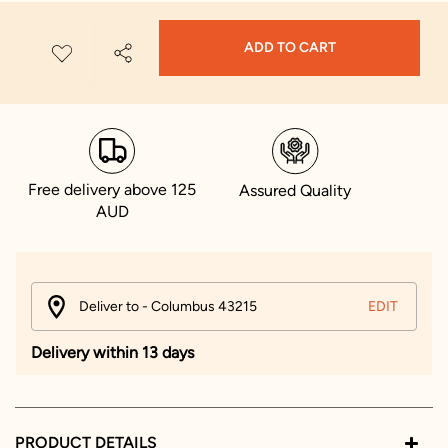
ADD TO CART
Free delivery above 125
Assured Quality
AUD
Deliver to - Columbus 43215
EDIT
Delivery within 13 days
PRODUCT DETAILS