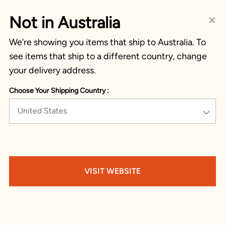
×
Not in Australia
We’re showing you items that ship to Australia. To
see items that ship to a different country, change
your delivery address.
Choose Your Shipping Country :
United States
VISIT WEBSITE