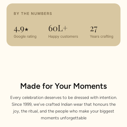
Made for Your Moments
Every celebration deserves to be dressed with intention.
Since 1999, we've crafted Indian wear that honours the
joy, the ritual, and the people who make your biggest
moments unforgettable