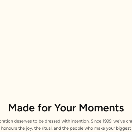
Made for Your Moments
bration deserves to be dressed with intention. Since 1999, we've cra
 honours the joy, the ritual, and the people who make your bigge