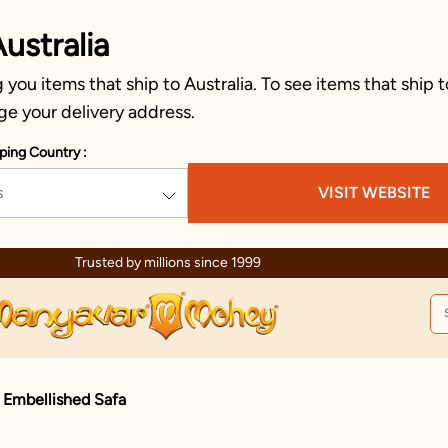
ustralia
you items that ship to Australia. To see items that ship t
ge your delivery address.
ping Country :
s
VISIT WEBSITE
Trusted by millions since 1999
 Embellished Safa