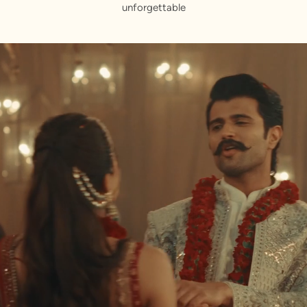
unforgettable