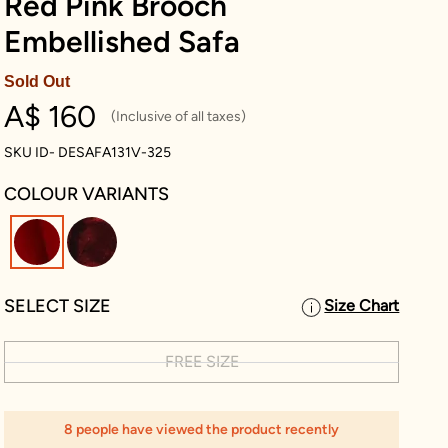
Red Pink Brooch
Embellished Safa
Sold Out
A$ 160
(Inclusive of all taxes)
SKU ID- DESAFA131V-325
COLOUR VARIANTS
selected
SELECT SIZE
Size Chart
FREE SIZE
8 people have viewed the product recently