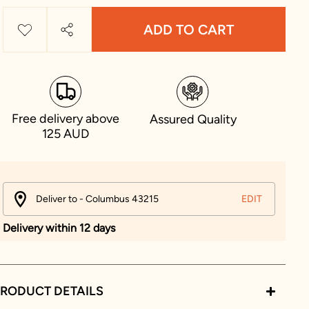
ADD TO CART
Free delivery above
Assured Quality
125 AUD
Deliver to - Columbus 43215
EDIT
Delivery within 12 days
RODUCT DETAILS