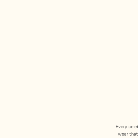
Every cele
wear that