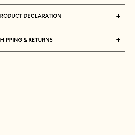
PRODUCT DECLARATION
HIPPING & RETURNS