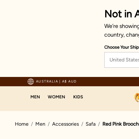
Not in A
We’re showing 
country, chan
Choose Your Ship
United State
pping For Orders Above 125 AUD
AUSTRALIA
|
A$ AUD
MEN
WOMEN
KIDS
Home
Men
Accessories
Safa
Red Pink Brooch