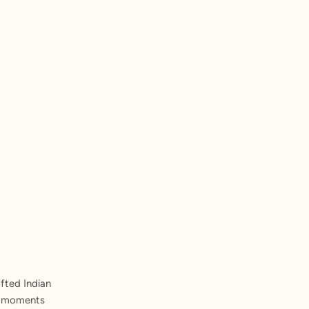
fted Indian
st moments