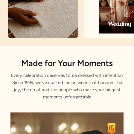
Artisan Notes
Made for Your Moments
Every celebration deserves to be dressed with intention.
Jacquard
Since 1999, we've crafted Indian wear that honours the
Stitched with Love by our Karigars
joy, the ritual, and the people who make your biggest
moments unforgettable
Celebration Wear