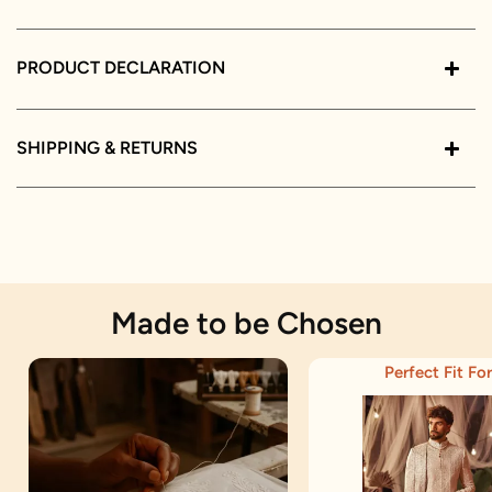
PRODUCT DECLARATION
SHIPPING & RETURNS
Made to be Chosen
Perfect Fit For