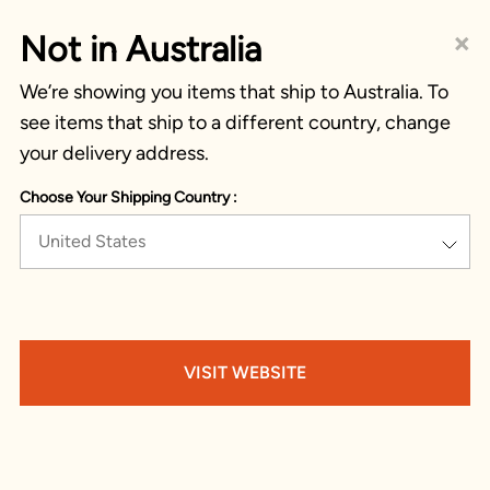
×
Not in Australia
We’re showing you items that ship to Australia. To
see items that ship to a different country, change
your delivery address.
Choose Your Shipping Country :
United States
VISIT WEBSITE