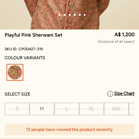
A$ 1,200
Playful Pink Sherwani Set
(Inclusive of all taxes)
SKU ID- CPOD427-319
COLOUR VARIANTS
selected
Size Chart
SELECT SIZE
S
M
L
XL
XXL
X
12 people have viewed the product recently