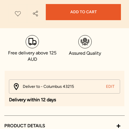
ADD TO CART
Free delivery above 125
Assured Quality
AUD
Deliver to - Columbus 43215
EDIT
Delivery within 12 days
PRODUCT DETAILS