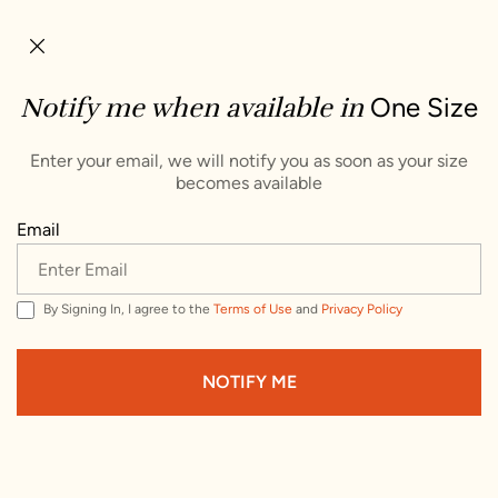
×
Not in Australia
We’re showing you items that ship to Australia. To
Notify me when available in
One Size
see items that ship to a different country, change
your delivery address.
Enter your email, we will notify you as soon as your size
becomes available
Choose Your Shipping Country :
Email
United States
By Signing In, I agree to the
Terms of Use
and
Privacy Policy
VISIT WEBSITE
NOTIFY ME