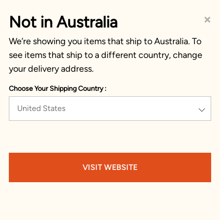
×
Not in Australia
We’re showing you items that ship to Australia. To
see items that ship to a different country, change
your delivery address.
Choose Your Shipping Country :
United States
VISIT WEBSITE