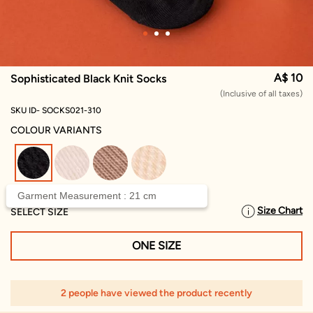
A$ 10
Sophisticated Black Knit Socks
(Inclusive of all taxes)
SKU ID- SOCKS021-310
COLOUR VARIANTS
selected
Garment Measurement : 21 cm
Size Chart
SELECT SIZE
ONE SIZE
2 people have viewed the product recently