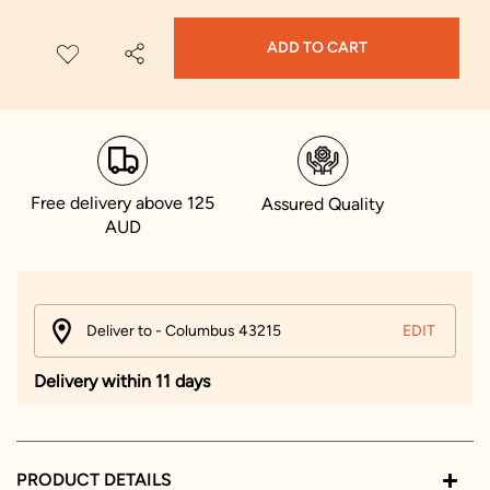
ADD TO CART
Free delivery above 125
Assured Quality
AUD
Deliver to - Columbus 43215
EDIT
Delivery within 11 days
PRODUCT DETAILS