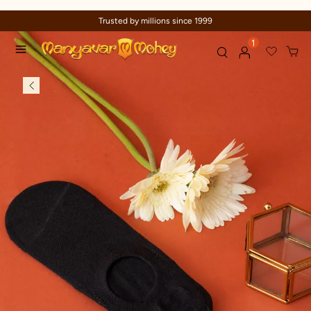
Trusted by millions since 1999
1