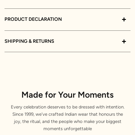
PRODUCT DECLARATION
SHIPPING & RETURNS
Made for Your Moments
Every celebration deserves to be dressed with intention.
Since 1999, we've crafted Indian wear that honours the
joy, the ritual, and the people who make your biggest
moments unforgettable