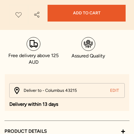
ADD TO CART
Free delivery above 125
Assured Quality
AUD
Deliver to - Columbus 43215
EDIT
Delivery within 13 days
PRODUCT DETAILS