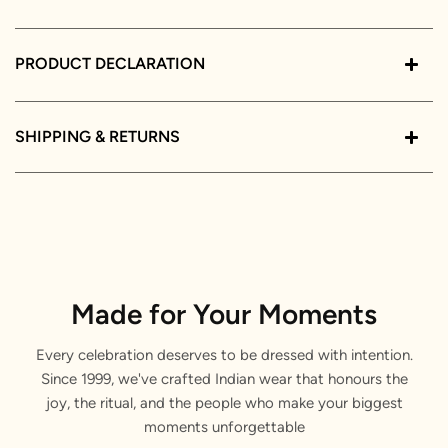
PRODUCT DECLARATION
SHIPPING & RETURNS
Made for Your Moments
Every celebration deserves to be dressed with intention.
Since 1999, we've crafted Indian wear that honours the
joy, the ritual, and the people who make your biggest
moments unforgettable