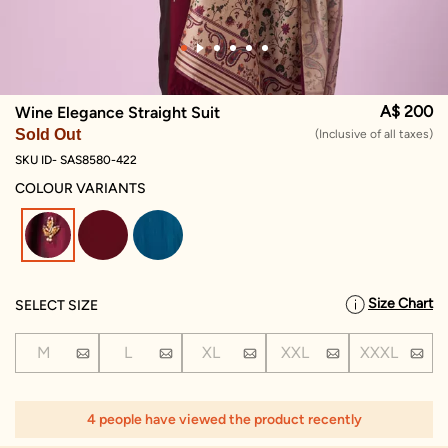
A$ 200
Wine Elegance Straight Suit
Sold Out
(Inclusive of all taxes)
SKU ID- SAS8580-422
COLOUR VARIANTS
selected
Size Chart
SELECT SIZE
M
L
XL
XXL
XXXL
4 people have viewed the product recently