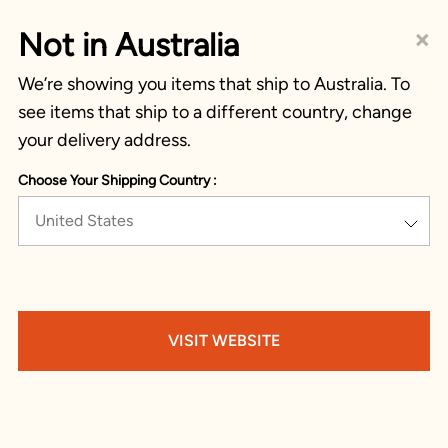
×
Not in Australia
We’re showing you items that ship to Australia. To
see items that ship to a different country, change
your delivery address.
Choose Your Shipping Country :
United States
VISIT WEBSITE