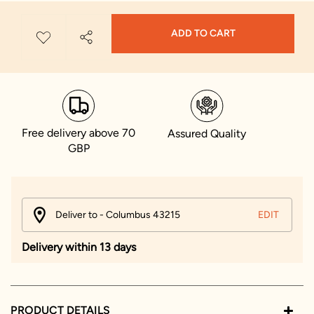
ADD TO CART
Free delivery above 70
Assured Quality
GBP
Deliver to - Columbus 43215
EDIT
Delivery within 13 days
PRODUCT DETAILS