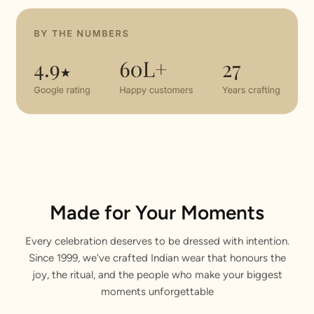
Made for Your Moments
Every celebration deserves to be dressed with intention.
Since 1999, we've crafted Indian wear that honours the
joy, the ritual, and the people who make your biggest
moments unforgettable