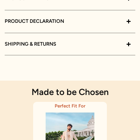
PRODUCT DECLARATION
SHIPPING & RETURNS
Made to be Chosen
Perfect Fit For