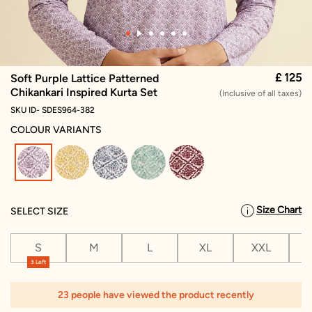
£ 125
Soft Purple Lattice Patterned
Chikankari Inspired Kurta Set
(Inclusive of all taxes)
SKU ID- SDES964-382
COLOUR VARIANTS
selected
Size Chart
SELECT SIZE
S
M
L
XL
XXL
X
3 Left
1
23 people have viewed the product recently