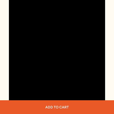
ADD TO CART