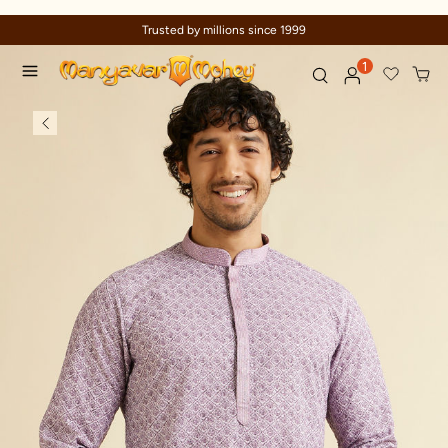
Celebration wear of assured quality
1