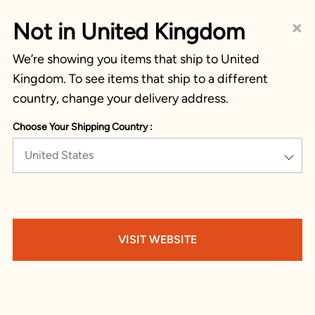
×
Not in United Kingdom
We’re showing you items that ship to United
Kingdom. To see items that ship to a different
country, change your delivery address.
Choose Your Shipping Country :
United States
VISIT WEBSITE