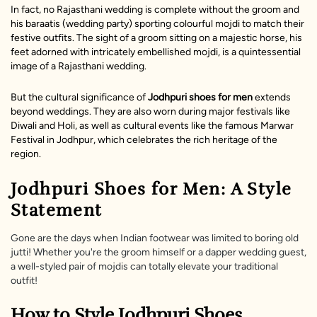
In fact, no Rajasthani wedding is complete without the groom and
his baraatis (wedding party) sporting colourful mojdi to match their
festive outfits. The sight of a groom sitting on a majestic horse, his
feet adorned with intricately embellished mojdi, is a quintessential
image of a Rajasthani wedding.
But the cultural significance of
Jodhpuri shoes
for men
extends
beyond weddings. They are also worn during major festivals like
Diwali and Holi, as well as cultural events like the famous Marwar
Festival in Jodhpur, which celebrates the rich heritage of the
region.
Jodhpuri Shoes for Men: A Style
Statement
Gone are the days when Indian footwear was limited to boring old
jutti! Whether you're the groom himself or a dapper wedding guest,
a well-styled pair of mojdis can totally elevate your traditional
outfit!
How to Style Jodhpuri Shoes