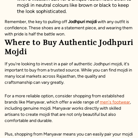
mojdi in neutral colours like brown or black to keep
the look sophisticated.
Remember, the key to pulling off
Jodhpuri mojdi
with any outfit is
confidence. These shoes are a statement piece, and wearing them
with pride is half the battle won.
Where to Buy Authentic Jodhpuri
Mojdi
If you're looking to invest in a pair of authentic Jodhpuri mojdi, it's
important to buy from a trusted source. While you can find mojdi in
many local markets across Rajasthan, the quality and
craftsmanship can vary greatly.
For a more reliable option, consider shopping from established
brands like Manyavar, which offer a wide range of
men's footwear
,
including genuine mojdi. Manyavar works directly with skilled
artisans to create mojdi that are not only beautiful but also
comfortable and durable.
Plus, shopping from Manyavar means you can easily pair your mojdi