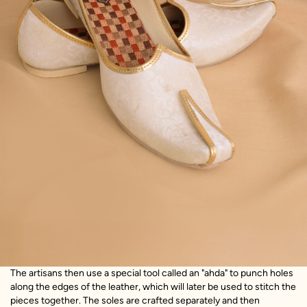
The artisans then use a special tool called an "ahda" to punch holes
along the edges of the leather, which will later be used to stitch the
pieces together. The soles are crafted separately and then