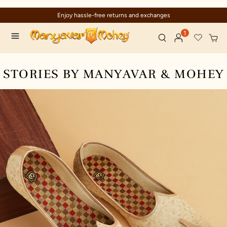
Enjoy hassle-free returns and exchanges
1
STORIES BY MANYAVAR & MOHEY