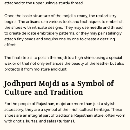
attached to the upper using a sturdy thread.
Once the basic structure of the mojdi is ready, the real artistry
begins. The artisans use various tools and techniques to embellish
the shoes with intricate designs. They may use needle and thread
to create delicate embroidery patterns, or they may painstakingly
attach tiny beads and sequins one by one to create a dazzling
effect.
The final step is to polish the mojdi to a high shine, using a special
wax or oil that not only enhances the beauty of the leather but also
protects it from moisture and dust.
Jodhpuri Mojdi as a Symbol of
Culture and Tradition
For the people of Rajasthan, mojdi are more than just a stylish
accessory; they are a symbol of their rich cultural heritage. These
shoes are an integral part of traditional Rajasthani attire, often worn
with dhotis, kurtas, and safas (turbans).