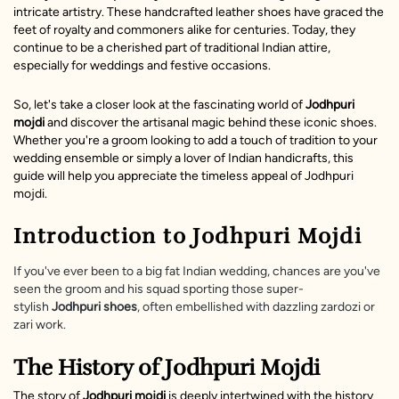
intricate artistry. These handcrafted leather shoes have graced the
feet of royalty and commoners alike for centuries. Today, they
continue to be a cherished part of traditional Indian attire,
especially for weddings and festive occasions.
So, let's take a closer look at the fascinating world of
Jodhpuri
mojdi
and discover the artisanal magic behind these iconic shoes.
Whether you're a groom looking to add a touch of tradition to your
wedding ensemble or simply a lover of Indian handicrafts, this
guide will help you appreciate the timeless appeal of Jodhpuri
mojdi.
Introduction to Jodhpuri Mojdi
If you've ever been to a big fat Indian wedding, chances are you've
seen the groom and his squad sporting those super-
stylish
Jodhpuri shoes
, often embellished with dazzling zardozi or
zari work.
The History of Jodhpuri Mojdi
The story of
Jodhpuri mojdi
is deeply intertwined with the history