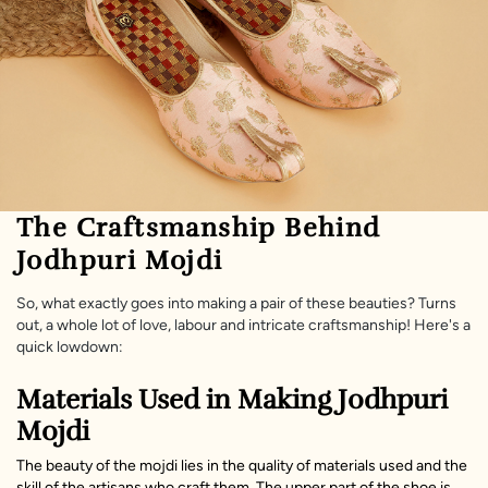
The Craftsmanship Behind
Jodhpuri Mojdi
So, what exactly goes into making a pair of these beauties? Turns
out, a whole lot of love, labour and intricate craftsmanship! Here's a
quick lowdown:
Materials Used in Making Jodhpuri
Mojdi
The beauty of the mojdi lies in the quality of materials used and the
skill of the artisans who craft them. The upper part of the shoe is