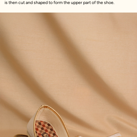
is then cut and shaped to form the upper part of the shoe.