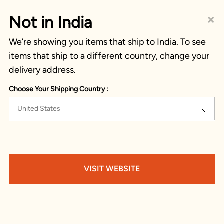
×
Not in India
We’re showing you items that ship to India. To see
items that ship to a different country, change your
delivery address.
Choose Your Shipping Country :
United States
VISIT WEBSITE