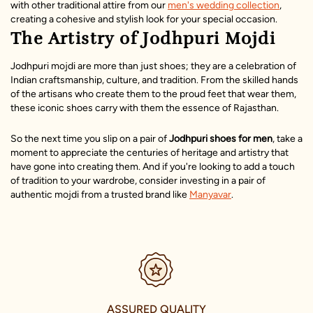
with other traditional attire from our
men's wedding collection
,
creating a cohesive and stylish look for your special occasion.
The Artistry of Jodhpuri Mojdi
Jodhpuri mojdi are more than just shoes; they are a celebration of
Indian craftsmanship, culture, and tradition. From the skilled hands
of the artisans who create them to the proud feet that wear them,
these iconic shoes carry with them the essence of Rajasthan.
So the next time you slip on a pair of
Jodhpuri shoes
for men
, take a
moment to appreciate the centuries of heritage and artistry that
have gone into creating them. And if you're looking to add a touch
of tradition to your wardrobe, consider investing in a pair of
authentic mojdi from a trusted brand like
Manyavar
.
SECURE PAYMENTS