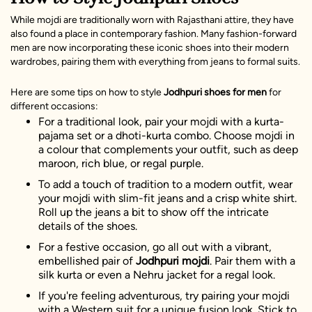
While mojdi are traditionally worn with Rajasthani attire, they have
also found a place in contemporary fashion. Many fashion-forward
men are now incorporating these iconic shoes into their modern
wardrobes, pairing them with everything from jeans to formal suits.
Here are some tips on how to style
Jodhpuri shoes
for men
for
different occasions:
For a traditional look, pair your mojdi with a kurta-
pajama set or a dhoti-kurta combo. Choose mojdi in
a colour that complements your outfit, such as deep
maroon, rich blue, or regal purple.
To add a touch of tradition to a modern outfit, wear
your mojdi with slim-fit jeans and a crisp white shirt.
Roll up the jeans a bit to show off the intricate
details of the shoes.
For a festive occasion, go all out with a vibrant,
embellished pair of
Jodhpuri mojdi
. Pair them with a
silk kurta or even a Nehru jacket for a regal look.
If you're feeling adventurous, try pairing your mojdi
with a Western suit for a unique fusion look. Stick to