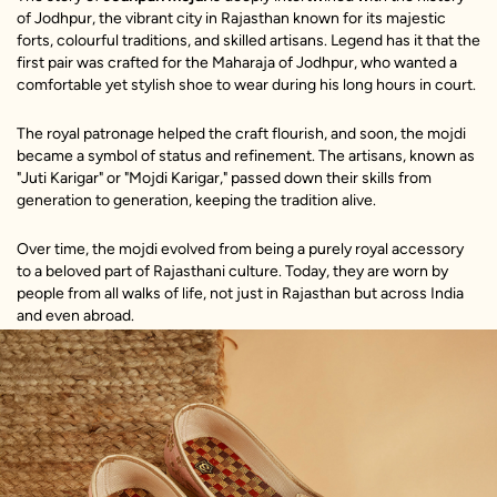
of Jodhpur, the vibrant city in Rajasthan known for its majestic
forts, colourful traditions, and skilled artisans. Legend has it that the
first pair was crafted for the Maharaja of Jodhpur, who wanted a
comfortable yet stylish shoe to wear during his long hours in court.
The royal patronage helped the craft flourish, and soon, the mojdi
became a symbol of status and refinement. The artisans, known as
"Juti Karigar" or "Mojdi Karigar," passed down their skills from
generation to generation, keeping the tradition alive.
Over time, the mojdi evolved from being a purely royal accessory
to a beloved part of Rajasthani culture. Today, they are worn by
people from all walks of life, not just in Rajasthan but across India
and even abroad.