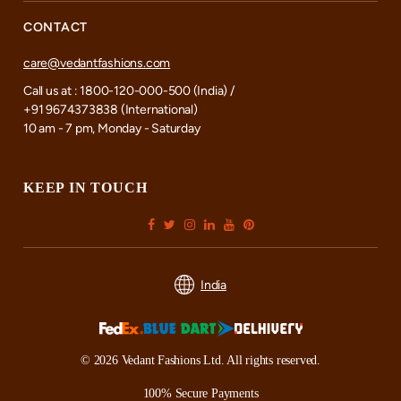
CONTACT
care@vedantfashions.com
Call us at : 1800-120-000-500 (India) /
+91 9674373838 (International)
10 am - 7 pm, Monday - Saturday
KEEP IN TOUCH
India
© 2026 Vedant Fashions Ltd. All rights reserved.
100% Secure Payments