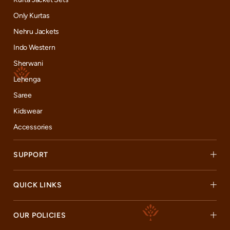
Only Kurtas
Nehru Jackets
Indo Western
Sherwani
Lehenga
Saree
Kidswear
Accessories
SUPPORT
QUICK LINKS
OUR POLICIES