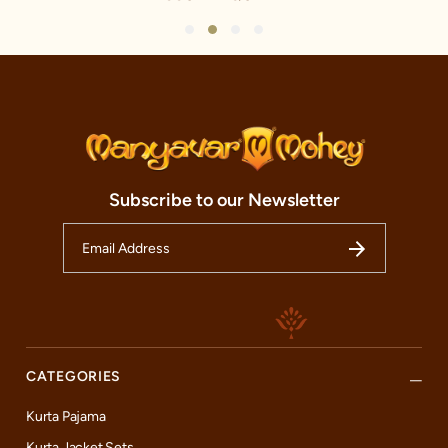
1
2
3
4
Subscribe to our Newsletter
CATEGORIES
Kurta Pajama
Kurta Jacket Sets