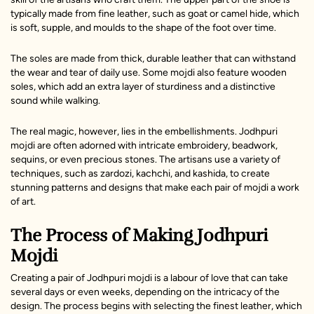
typically made from fine leather, such as goat or camel hide, which
is soft, supple, and moulds to the shape of the foot over time.
The soles are made from thick, durable leather that can withstand
the wear and tear of daily use. Some mojdi also feature wooden
soles, which add an extra layer of sturdiness and a distinctive
sound while walking.
The real magic, however, lies in the embellishments. Jodhpuri
mojdi are often adorned with intricate embroidery, beadwork,
sequins, or even precious stones. The artisans use a variety of
techniques, such as zardozi, kachchi, and kashida, to create
stunning patterns and designs that make each pair of mojdi a work
of art.
The Process of Making Jodhpuri
Mojdi
Creating a pair of Jodhpuri mojdi is a labour of love that can take
several days or even weeks, depending on the intricacy of the
design. The process begins with selecting the finest leather, which