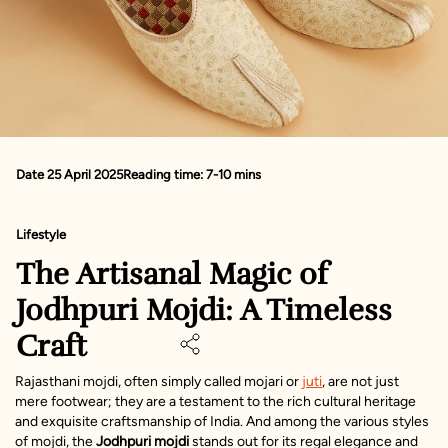
Date 25 April 2025
Reading time: 7-10 mins
Lifestyle
The Artisanal Magic of
Jodhpuri Mojdi: A Timeless
Craft
Rajasthani mojdi, often simply called mojari or
juti
, are not just
mere footwear; they are a testament to the rich cultural heritage
and exquisite craftsmanship of India. And among the various styles
of mojdi, the
Jodhpuri mojdi
stands out for its regal elegance and