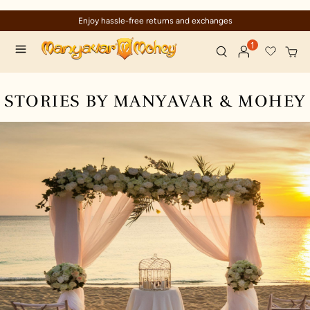
Enjoy hassle-free returns and exchanges
1
STORIES BY MANYAVAR & MOHEY