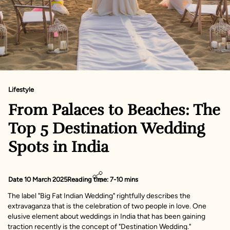
Lifestyle
From Palaces to Beaches: The
Top 5 Destination Wedding
Spots in India
Date 10 March 2025
Reading time: 7-10 mins
The label "Big Fat Indian Wedding" rightfully describes the
extravaganza that is the celebration of two people in love. One
elusive element about weddings in India that has been gaining
traction recently is the concept of "Destination Wedding."