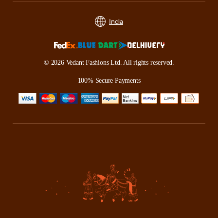
India
© 2026 Vedant Fashions Ltd. All rights reserved.
100% Secure Payments