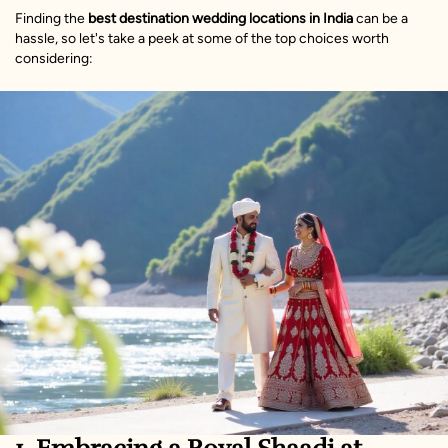
Finding the
best destination wedding locations in India
can be a
hassle, so let's take a peek at some of the top choices worth
considering: