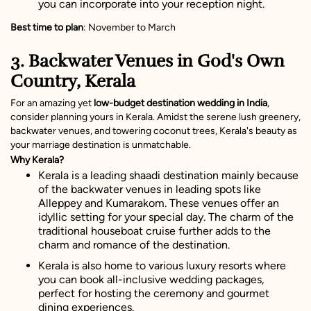
you can incorporate into your reception night.
Best time to plan
: November to March
3. Backwater Venues in God's Own
Country, Kerala
For an amazing yet
low-budget destination wedding in India
,
consider planning yours in Kerala. Amidst the serene lush greenery,
backwater venues, and towering coconut trees, Kerala's beauty as
your marriage destination is unmatchable.
Why Kerala?
Kerala is a leading shaadi destination mainly because
of the backwater venues in leading spots like
Alleppey and Kumarakom. These venues offer an
idyllic setting for your special day. The charm of the
traditional houseboat cruise further adds to the
charm and romance of the destination.
Kerala is also home to various luxury resorts where
you can book all-inclusive wedding packages,
perfect for hosting the ceremony and gourmet
dining experiences.