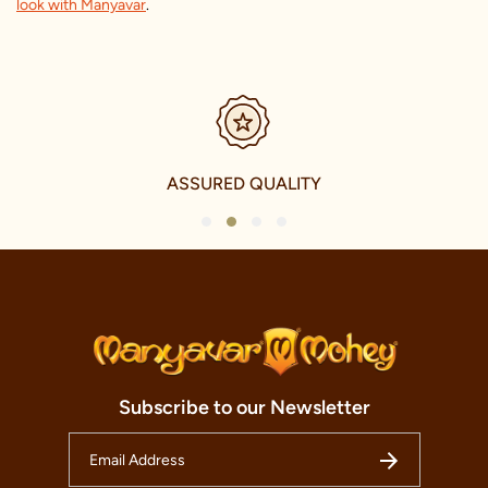
look with Manyavar
.
SECURE PAYMENTS
1
2
3
4
Subscribe to our Newsletter