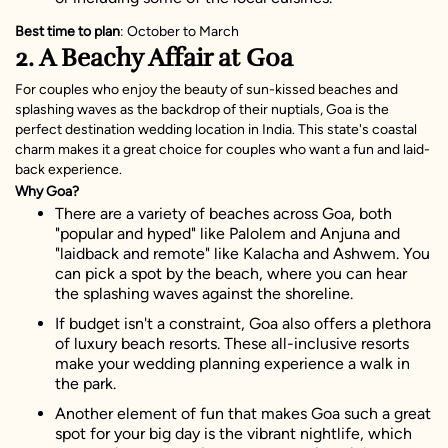
Best time to plan
: October to March
2. A Beachy Affair at Goa
For couples who enjoy the beauty of sun-kissed beaches and
splashing waves as the backdrop of their nuptials, Goa is the
perfect destination wedding location in India. This state's coastal
charm makes it a great choice for couples who want a fun and laid-
back experience.
Why Goa?
There are a variety of beaches across Goa, both
"popular and hyped" like Palolem and Anjuna and
"laidback and remote" like Kalacha and Ashwem. You
can pick a spot by the beach, where you can hear
the splashing waves against the shoreline.
If budget isn't a constraint, Goa also offers a plethora
of luxury beach resorts. These all-inclusive resorts
make your wedding planning experience a walk in
the park.
Another element of fun that makes Goa such a great
spot for your big day is the vibrant nightlife, which