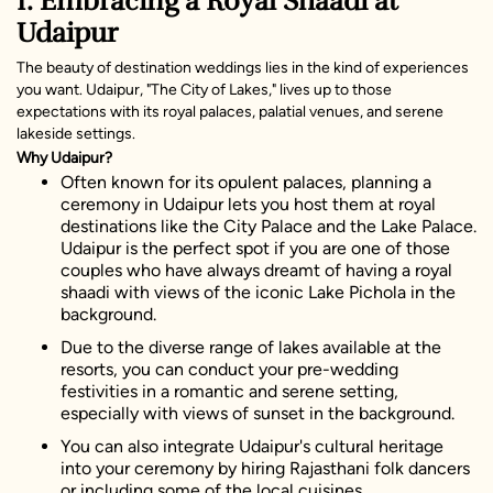
1. Embracing a Royal Shaadi at
Udaipur
The beauty of destination weddings lies in the kind of experiences
you want. Udaipur, "The City of Lakes," lives up to those
expectations with its royal palaces, palatial venues, and serene
lakeside settings.
Why Udaipur?
Often known for its opulent palaces, planning a
ceremony in Udaipur lets you host them at royal
destinations like the City Palace and the Lake Palace.
Udaipur is the perfect spot if you are one of those
couples who have always dreamt of having a royal
shaadi with views of the iconic Lake Pichola in the
background.
Due to the diverse range of lakes available at the
resorts, you can conduct your pre-wedding
festivities in a romantic and serene setting,
especially with views of sunset in the background.
You can also integrate Udaipur's cultural heritage
into your ceremony by hiring Rajasthani folk dancers
or including some of the local cuisines.