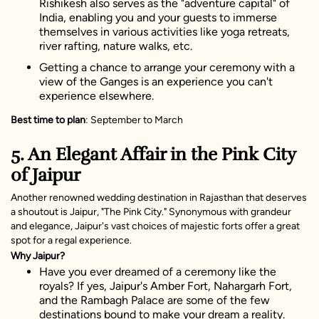
Rishikesh also serves as the "adventure capital" of
India, enabling you and your guests to immerse
themselves in various activities like yoga retreats,
river rafting, nature walks, etc.
Getting a chance to arrange your ceremony with a
view of the Ganges is an experience you can't
experience elsewhere.
Best time to plan
: September to March
5. An Elegant Affair in the Pink City
of Jaipur
Another renowned wedding destination in Rajasthan that deserves
a shoutout is Jaipur, "The Pink City." Synonymous with grandeur
and elegance, Jaipur's vast choices of majestic forts offer a great
spot for a regal experience.
Why Jaipur?
Have you ever dreamed of a ceremony like the
royals? If yes, Jaipur's Amber Fort, Nahargarh Fort,
and the Rambagh Palace are some of the few
destinations bound to make your dream a reality.