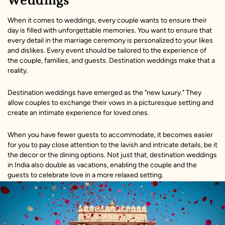
Weddings
When it comes to weddings, every couple wants to ensure their
day is filled with unforgettable memories. You want to ensure that
every detail in the marriage ceremony is personalized to your likes
and dislikes. Every event should be tailored to the experience of
the couple, families, and guests. Destination weddings make that a
reality.
Destination weddings have emerged as the "new luxury." They
allow couples to exchange their vows in a picturesque setting and
create an intimate experience for loved ones.
When you have fewer guests to accommodate, it becomes easier
for you to pay close attention to the lavish and intricate details, be it
the decor or the dining options. Not just that, destination weddings
in India also double as vacations, enabling the couple and the
guests to celebrate love in a more relaxed setting.