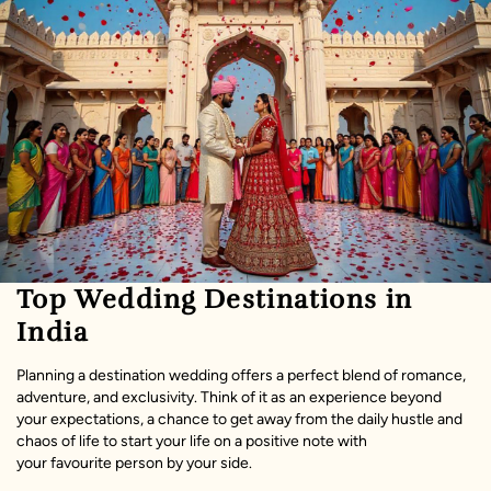
Top Wedding Destinations in
India
Planning a destination wedding offers a perfect blend of romance,
adventure, and exclusivity. Think of it as an experience beyond
your expectations, a chance to get away from the daily hustle and
chaos of life to start your life on a positive note with
your favourite person by your side.