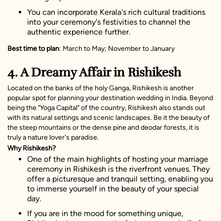
You can incorporate Kerala's rich cultural traditions
into your ceremony's festivities to channel the
authentic experience further.
Best time to plan
: March to May; November to January
4. A Dreamy Affair in Rishikesh
Located on the banks of the holy Ganga, Rishikesh is another
popular spot for planning your destination wedding in India. Beyond
being the "Yoga Capital" of the country, Rishikesh also stands out
with its natural settings and scenic landscapes. Be it the beauty of
the steep mountains or the dense pine and deodar forests, it is
truly a nature lover's paradise.
Why Rishikesh?
One of the main highlights of hosting your marriage
ceremony in Rishikesh is the riverfront venues. They
offer a picturesque and tranquil setting, enabling you
to immerse yourself in the beauty of your special
day.
If you are in the mood for something unique,