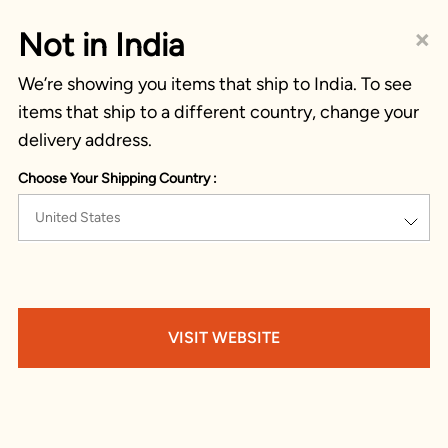
×
Not in India
We’re showing you items that ship to India. To see
items that ship to a different country, change your
delivery address.
Choose Your Shipping Country :
United States
VISIT WEBSITE