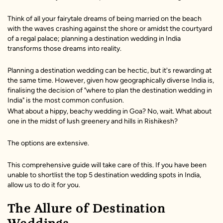
Think of all your fairytale dreams of being married on the beach
with the waves crashing against the shore or amidst the courtyard
of a regal palace; planning a destination wedding in India
transforms those dreams into reality.
Planning a destination wedding can be hectic, but it's rewarding at
the same time. However, given how geographically diverse India is,
finalising the decision of "where to plan the destination wedding in
India" is the most common confusion.
What about a hippy, beachy wedding in Goa? No, wait. What about
one in the midst of lush greenery and hills in Rishikesh?
The options are extensive.
This comprehensive guide will take care of this. If you have been
unable to shortlist the top 5 destination wedding spots in India,
allow us to do it for you.
The Allure of Destination