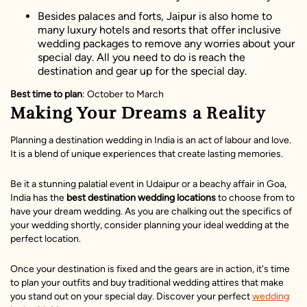
Besides palaces and forts, Jaipur is also home to
many luxury hotels and resorts that offer inclusive
wedding packages to remove any worries about your
special day. All you need to do is reach the
destination and gear up for the special day.
Best time to plan
: October to March
Making Your Dreams a Reality
Planning a destination wedding in India is an act of labour and love.
It is a blend of unique experiences that create lasting memories.
Be it a stunning palatial event in Udaipur or a beachy affair in Goa,
India has the
best destination wedding locations
to choose from to
have your dream wedding. As you are chalking out the specifics of
your wedding shortly, consider planning your ideal wedding at the
perfect location.
Once your destination is fixed and the gears are in action, it's time
to plan your outfits and buy traditional wedding attires that make
you stand out on your special day. Discover your perfect
wedding