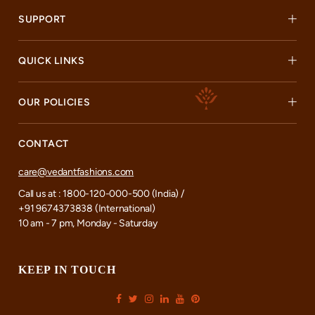
SUPPORT
QUICK LINKS
OUR POLICIES
CONTACT
care@vedantfashions.com
Call us at : 1800-120-000-500 (India) /
+91 9674373838 (International)
10 am - 7 pm, Monday - Saturday
KEEP IN TOUCH