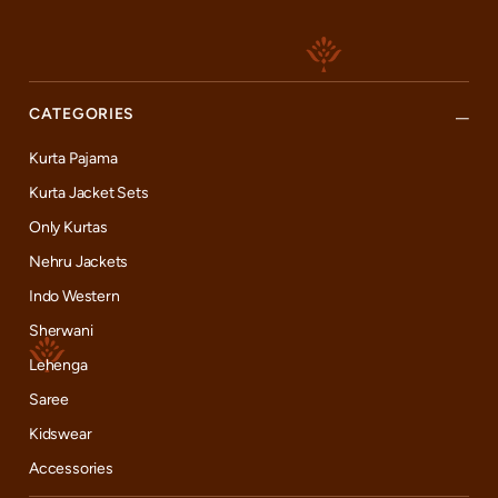
CATEGORIES
Kurta Pajama
Kurta Jacket Sets
Only Kurtas
Nehru Jackets
Indo Western
Sherwani
Lehenga
Saree
Kidswear
Accessories