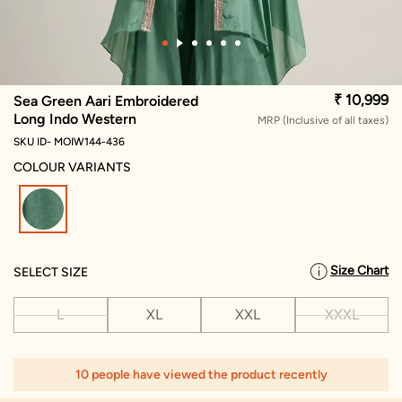
₹ 10,999
Sea Green Aari Embroidered
Long Indo Western
MRP (Inclusive of all taxes)
SKU ID- MOIW144-436
COLOUR VARIANTS
selected
Size Chart
SELECT SIZE
L
XL
XXL
XXXL
10 people have viewed the product recently