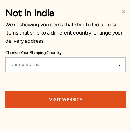
×
Not in India
We’re showing you items that ship to India. To see
items that ship to a different country, change your
delivery address.
Choose Your Shipping Country :
United States
VISIT WEBSITE