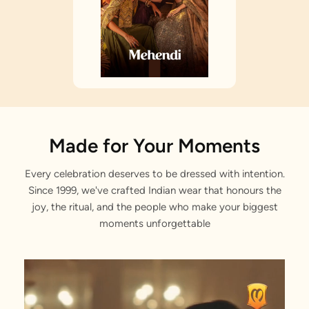
Made for Your Moments
Every celebration deserves to be dressed with intention.
Since 1999, we've crafted Indian wear that honours the
joy, the ritual, and the people who make your biggest
moments unforgettable