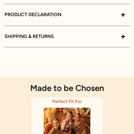
PRODUCT DECLARATION
SHIPPING & RETURNS
Made to be Chosen
Perfect Fit For