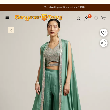
Trusted by millions since 1999
1