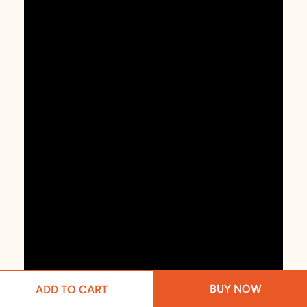
BUY NOW
ADD TO CART