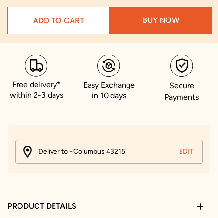
BUY NOW
ADD TO CART
Free delivery*
Easy Exchange
Secure
within 2-3 days
in 10 days
Payments
Deliver to - Columbus 43215
EDIT
PRODUCT DETAILS