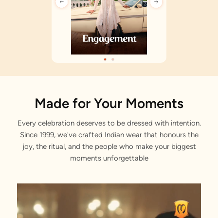
Made for Your Moments
Every celebration deserves to be dressed with intention.
Since 1999, we've crafted Indian wear that honours the
joy, the ritual, and the people who make your biggest
moments unforgettable