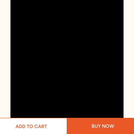
BUY NOW
ADD TO CART