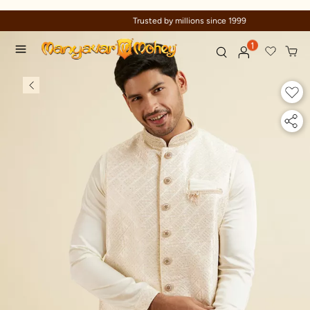
Trusted by millions since 1999
1