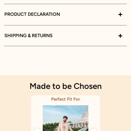
PRODUCT DECLARATION
SHIPPING & RETURNS
Made to be Chosen
Perfect Fit For