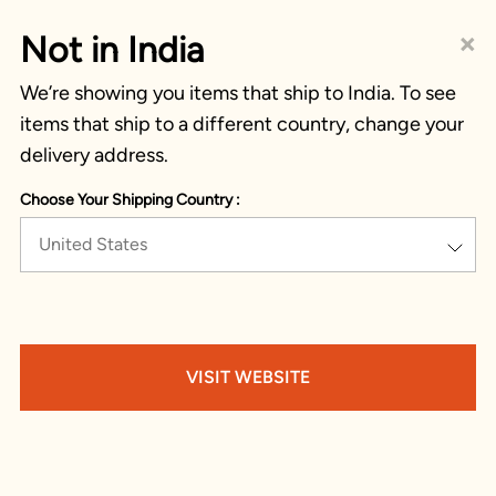
×
Not in India
We’re showing you items that ship to India. To see
items that ship to a different country, change your
delivery address.
Choose Your Shipping Country :
United States
VISIT WEBSITE