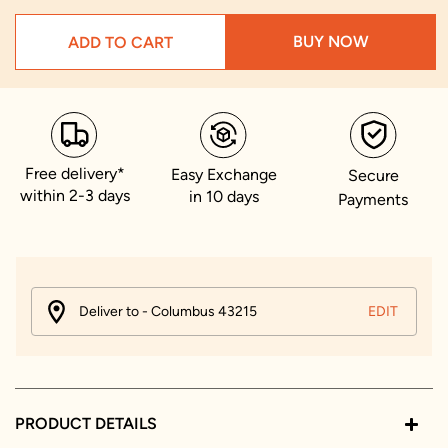
BUY NOW
ADD TO CART
Free delivery*
Easy Exchange
Secure
within 2-3 days
in 10 days
Payments
Deliver to - Columbus 43215
EDIT
PRODUCT DETAILS