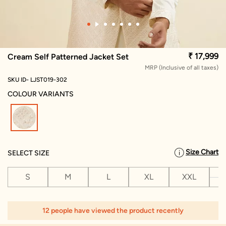
₹ 17,999
Cream Self Patterned Jacket Set
MRP (Inclusive of all taxes)
SKU ID- LJST019-302
COLOUR VARIANTS
selected
Size Chart
SELECT SIZE
S
M
L
XL
XXL
X
12 people have viewed the product recently