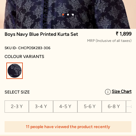
₹ 1,899
Boys Navy Blue Printed Kurta Set
MRP (Inclusive of all taxes)
SKU ID- CHCPOSK283-306
COLOUR VARIANTS
selected
Size Chart
SELECT SIZE
2-3 Y
3-4 Y
4-5 Y
5-6 Y
6-8 Y
8-
11 people have viewed the product recently