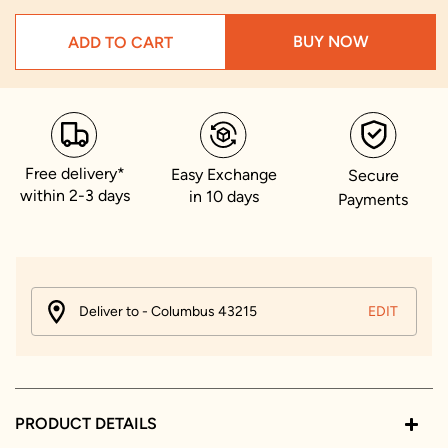
BUY NOW
ADD TO CART
Free delivery*
Easy Exchange
Secure
within 2-3 days
in 10 days
Payments
Deliver to - Columbus 43215
EDIT
PRODUCT DETAILS