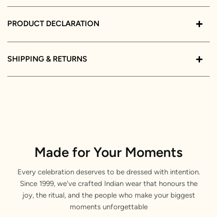
PRODUCT DECLARATION
SHIPPING & RETURNS
Made for Your Moments
Every celebration deserves to be dressed with intention.
Since 1999, we've crafted Indian wear that honours the
joy, the ritual, and the people who make your biggest
moments unforgettable