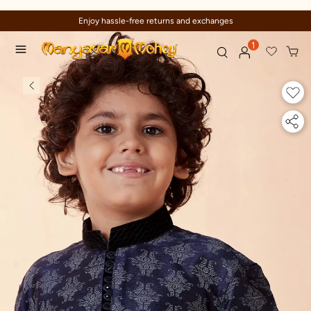
Enjoy hassle-free returns and exchanges
1