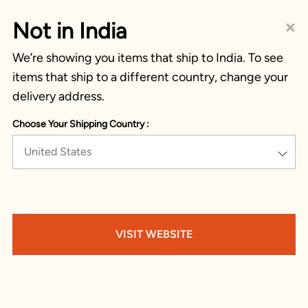
×
Not in India
We’re showing you items that ship to India. To see
items that ship to a different country, change your
delivery address.
Choose Your Shipping Country :
United States
VISIT WEBSITE