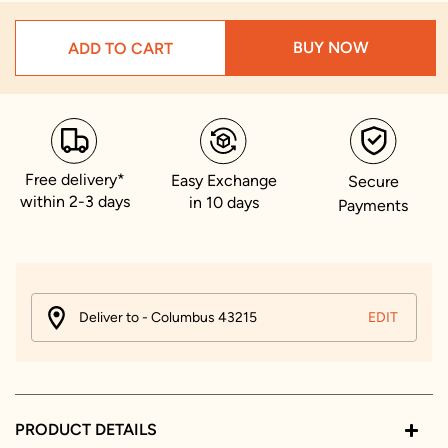
BUY NOW
ADD TO CART
Free delivery*
Easy Exchange
Secure
within 2-3 days
in 10 days
Payments
Deliver to - Columbus 43215
EDIT
PRODUCT DETAILS