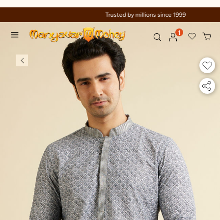
Trusted by millions since 1999
1