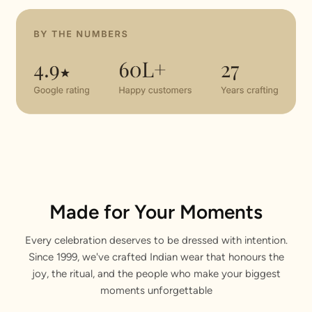
Made for Your Moments
Every celebration deserves to be dressed with intention.
Since 1999, we've crafted Indian wear that honours the
joy, the ritual, and the people who make your biggest
moments unforgettable