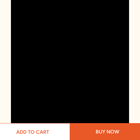
BUY NOW
ADD TO CART