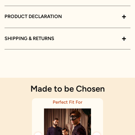
PRODUCT DECLARATION
SHIPPING & RETURNS
Made to be Chosen
Perfect Fit For