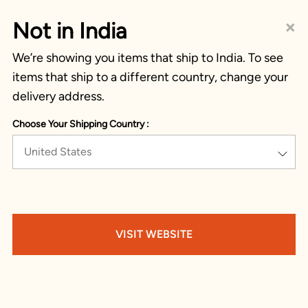
×
Not in India
We’re showing you items that ship to India. To see
items that ship to a different country, change your
delivery address.
Choose Your Shipping Country :
United States
VISIT WEBSITE