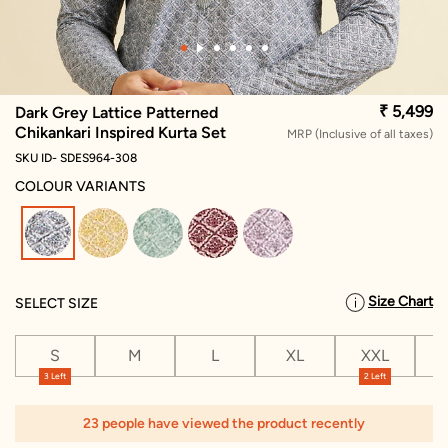
₹ 5,499
Dark Grey Lattice Patterned
Chikankari Inspired Kurta Set
MRP (Inclusive of all taxes)
SKU ID- SDES964-308
COLOUR VARIANTS
selected
Size Chart
SELECT SIZE
S
M
L
XL
XXL
X
3 Left
2 Left
1
23 people have viewed the product recently