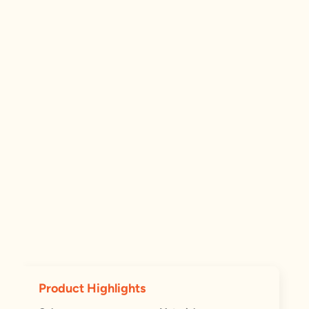
Product Highlights