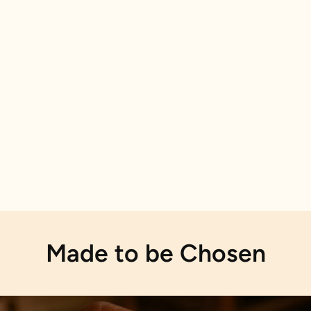
Made to be Chosen