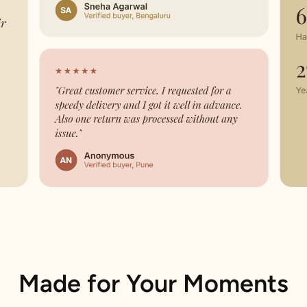
Made for Your Moments