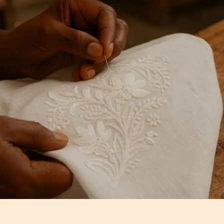
Artisan Notes