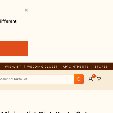
×
different
Trusted by millions since 1999
WISHLIST
WEDDING CLOSET
APPOINTMENTS
STORES
1