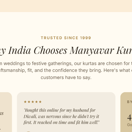
ed with Love by our Karigars
ation Wear