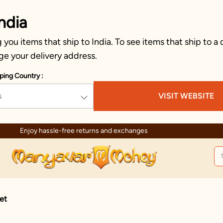
ndia
you items that ship to India. To see items that ship to a 
ge your delivery address.
ping Country :
s
VISIT WEBSITE
Enjoy hassle-free returns and exchanges
et