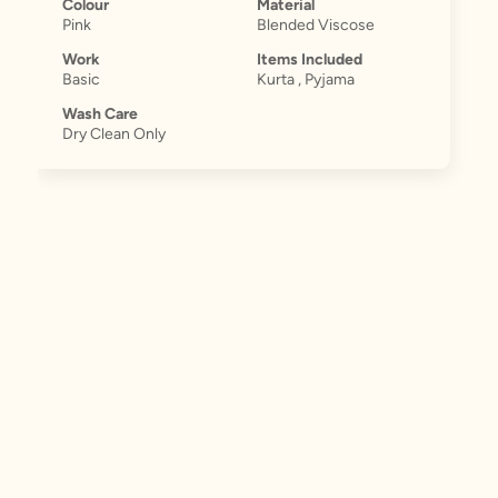
Colour
Material
Pink
Blended Viscose
Work
Items Included
Basic
Kurta , Pyjama
Wash Care
Dry Clean Only