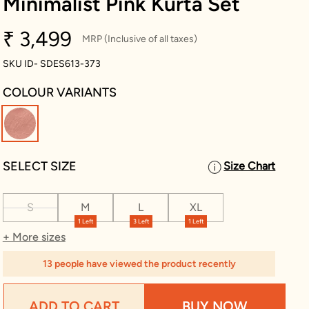
Minimalist Pink Kurta Set
₹ 3,499
MRP (Inclusive of all taxes)
SKU ID- SDES613-373
COLOUR VARIANTS
selected
SELECT SIZE
Size Chart
S
M
L
XL
1 Left
3 Left
1 Left
+ More sizes
13 people have viewed the product recently
ADD TO CART
BUY NOW