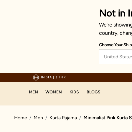
Not in I
We’re showing 
country, chan
Choose Your Ship
United State
hipping on orders above 1999!
INDIA
|
₹ INR
MEN
WOMEN
KIDS
BLOGS
Home
Men
Kurta Pajama
Minimalist Pink Kurta S