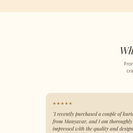
Plain
Stitch
Celebr