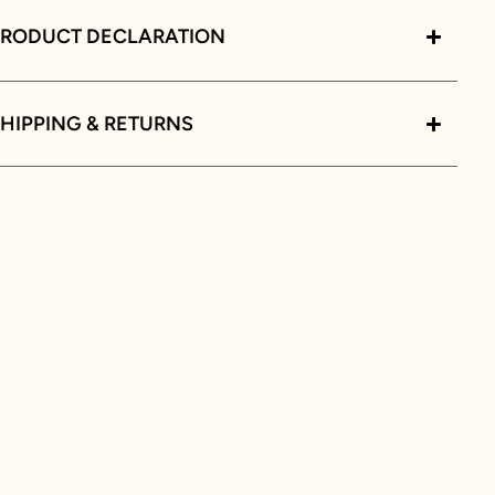
PRODUCT DECLARATION
HIPPING & RETURNS