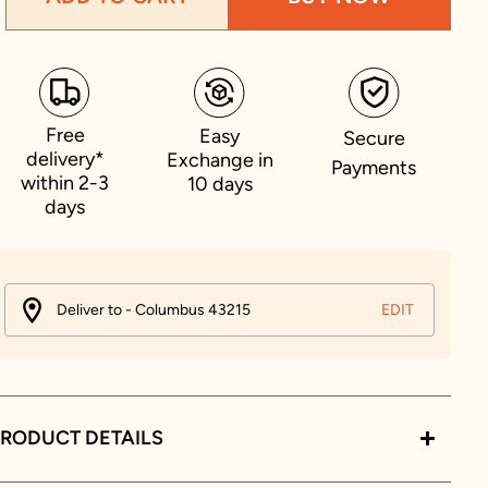
Free
Easy
Secure
delivery*
Exchange in
Payments
within 2-3
10 days
days
Deliver to - Columbus 43215
EDIT
RODUCT DETAILS