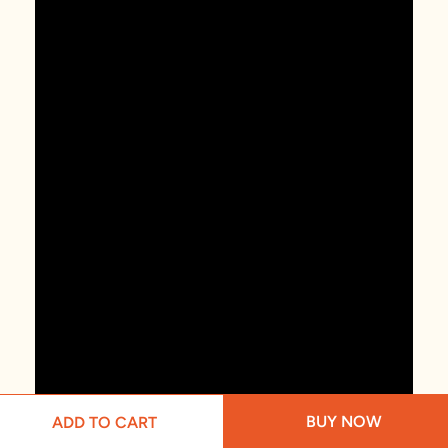
BUY NOW
ADD TO CART