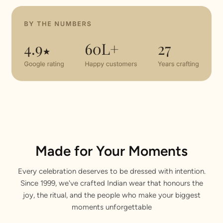
Made for Your Moments
Every celebration deserves to be dressed with intention.
Since 1999, we've crafted Indian wear that honours the
joy, the ritual, and the people who make your biggest
moments unforgettable