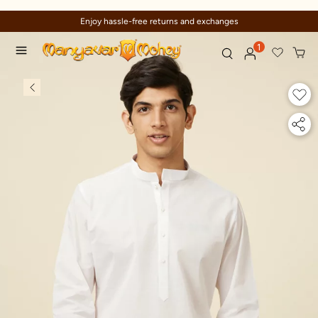
and exchanges
Trusted by millions sinc
1