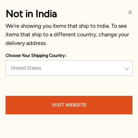
×
Not in India
We’re showing you items that ship to India. To see
items that ship to a different country, change your
delivery address.
Choose Your Shipping Country :
United States
VISIT WEBSITE