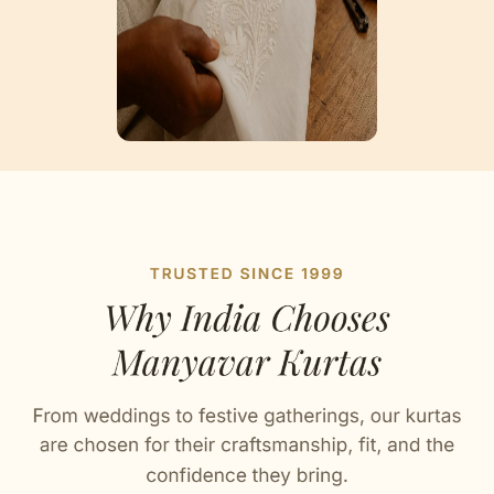
Artisan Notes
Plain
Stitched with Love by our Karigars
Celebration Wear