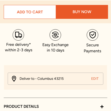
BUY NOW
ADD TO CART
Free delivery*
Easy Exchange
Secure
within 2-3 days
in 10 days
Payments
Deliver to - Columbus 43215
EDIT
PRODUCT DETAILS