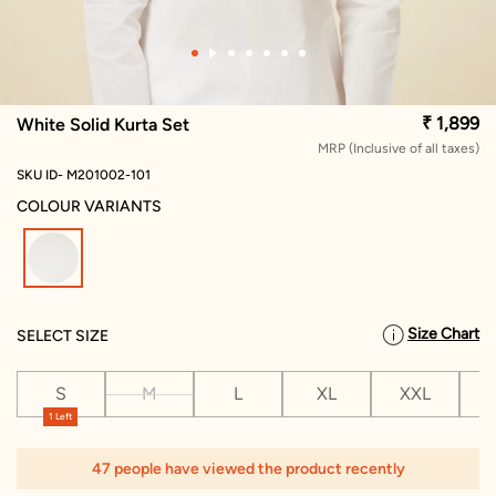
₹ 1,899
White Solid Kurta Set
MRP (Inclusive of all taxes)
SKU ID- M201002-101
COLOUR VARIANTS
selected
Size Chart
SELECT SIZE
S
M
L
XL
XXL
X
1 Left
47 people have viewed the product recently