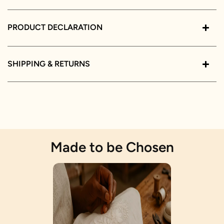
PRODUCT DECLARATION
SHIPPING & RETURNS
Made to be Chosen