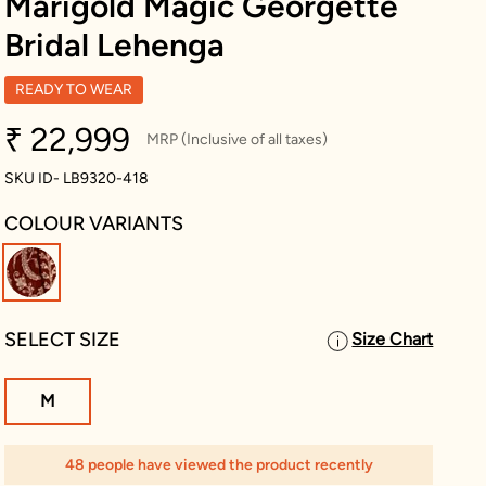
Marigold Magic Georgette
Bridal Lehenga
READY TO WEAR
₹ 22,999
MRP (Inclusive of all taxes)
SKU ID- LB9320-418
COLOUR VARIANTS
selected
SELECT SIZE
Size Chart
M
48 people have viewed the product recently