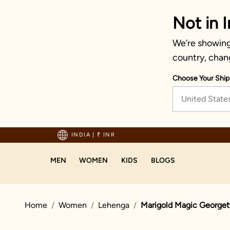
Not in I
We’re showing 
country, chan
Choose Your Ship
United State
hipping on orders above 1999!
INDIA
|
₹ INR
MEN
WOMEN
KIDS
BLOGS
Home
Women
Lehenga
Marigold Magic Georget