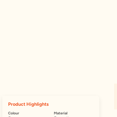
Product Highlights
Colour
Material