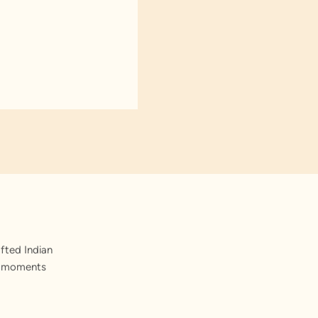
fted Indian
st moments