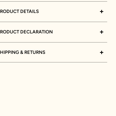
RODUCT DETAILS
PRODUCT DECLARATION
HIPPING & RETURNS