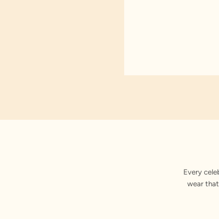
Every cele
wear that