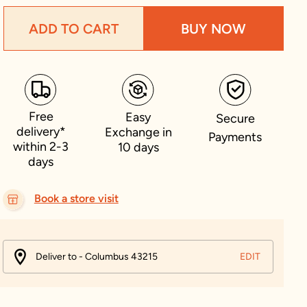
ADD TO CART
BUY NOW
Free
Easy
Secure
delivery*
Exchange in
Payments
within 2-3
10 days
days
Book a store visit
Deliver to - Columbus 43215
EDIT