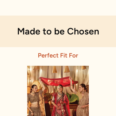
Made to be Chosen
Perfect Fit For