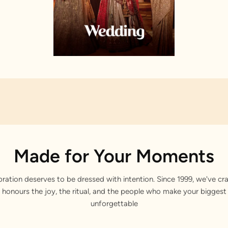
Made for Your Moments
bration deserves to be dressed with intention. Since 1999, we've cra
 honours the joy, the ritual, and the people who make your bigge
unforgettable