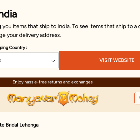
ndia
you items that ship to India. To see items that ship to a 
ge your delivery address.
ping Country :
s
VISIT WEBSITE
Enjoy hassle-free returns and exchanges
te Bridal Lehenga