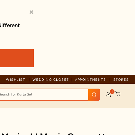
×
different
Trusted by millions since 1999
WISHLIST
WEDDING CLOSET
APPOINTMENTS
STORES
1