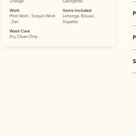
Orange
Georgette
Work
Items Included
P
Moti Work , Sequin Work
Lehenga, Blouse ,
, Zari
Dupatta
Wash Care
Dry Clean Only
S