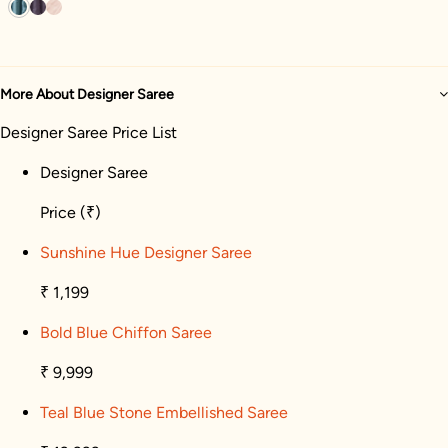
More About Designer Saree
Designer Saree Price List
Designer Saree
Price
(₹)
Sunshine Hue Designer Saree
₹ 1,199
Bold Blue Chiffon Saree
₹ 9,999
Teal Blue Stone Embellished Saree