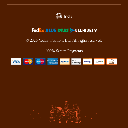
India
© 2026 Vedant Fashions Ltd. All rights reserved.
100% Secure Payments