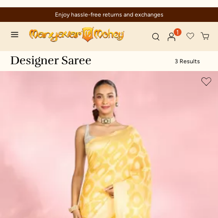
Enjoy hassle-free returns and exchanges
1
Designer Saree
3 Results