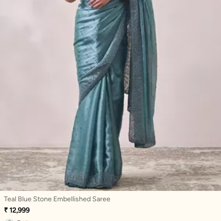
Teal Blue Stone Embellished Saree
₹ 12,999