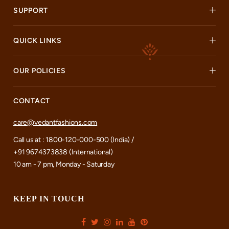
SUPPORT
QUICK LINKS
OUR POLICIES
CONTACT
care@vedantfashions.com
Call us at : 1800-120-000-500 (India) /
+91 9674373838 (International)
10 am - 7 pm, Monday - Saturday
KEEP IN TOUCH