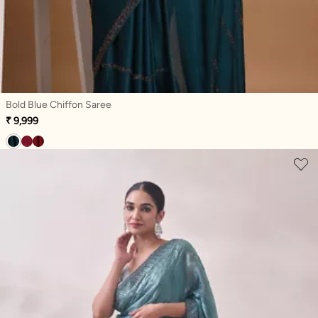
Bold Blue Chiffon Saree
₹ 9,999