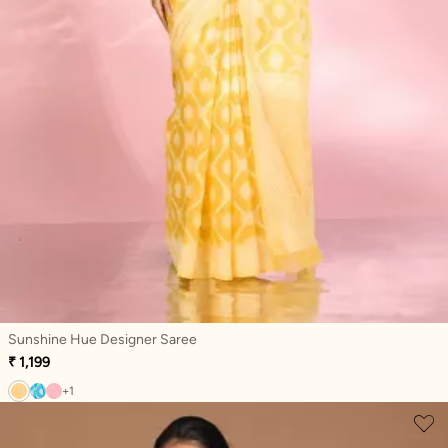
Sunshine Hue Designer Saree
₹ 1,199
+1