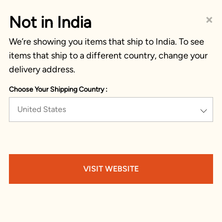
×
Not in India
We’re showing you items that ship to India. To see
items that ship to a different country, change your
delivery address.
Choose Your Shipping Country :
United States
VISIT WEBSITE