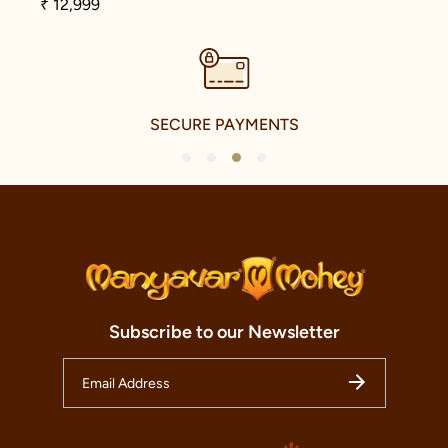
₹ 12,999
SECURE PAYMENTS
1
2
3
4
Subscribe to our Newsletter