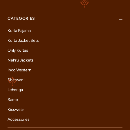
CATEGORIES
Kurta Pajama
Kurta Jacket Sets
Only Kurtas
Nehru Jackets
Indo Western
Sherwani
Lehenga
Saree
Kidswear
Accessories