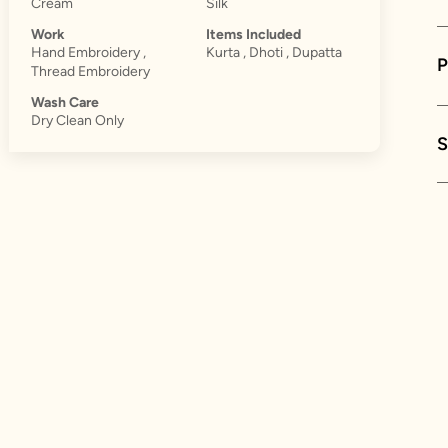
Cream
Silk
Work
Items Included
Hand Embroidery ,
Kurta , Dhoti , Dupatta
Thread Embroidery
Wash Care
Dry Clean Only
S