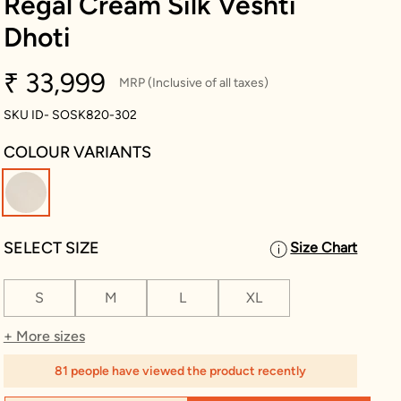
Regal Cream Silk Veshti
Dhoti
₹ 33,999
MRP (Inclusive of all taxes)
SKU ID- SOSK820-302
COLOUR VARIANTS
selected
SELECT SIZE
Size Chart
S
M
L
XL
+ More sizes
81 people have viewed the product recently