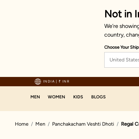
Not in I
We’re showing 
country, chan
Choose Your Ship
United State
hipping on orders above 1999!
INDIA
|
₹ INR
MEN
WOMEN
KIDS
BLOGS
Home
Men
Panchakacham Veshti Dhoti
Regal C