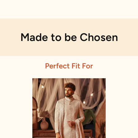
Made to be Chosen
Perfect Fit For