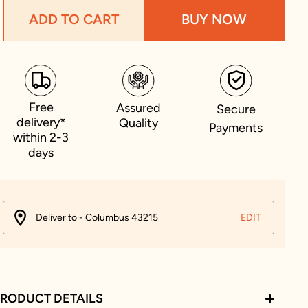
ADD TO CART
BUY NOW
Free
Assured
Secure
delivery*
Quality
Payments
within 2-3
days
Deliver to - Columbus 43215
EDIT
RODUCT DETAILS