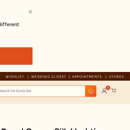
×
different
Trusted by millions since 1999
WISHLIST
WEDDING CLOSET
APPOINTMENTS
STORES
1