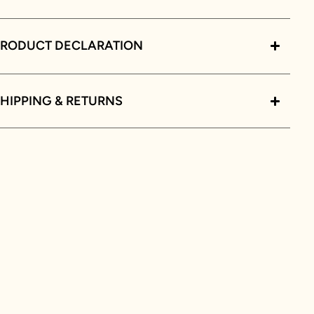
PRODUCT DECLARATION
HIPPING & RETURNS