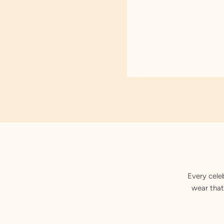
Every cele
wear that