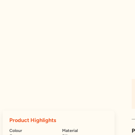
Product Highlights
P
Colour
Material