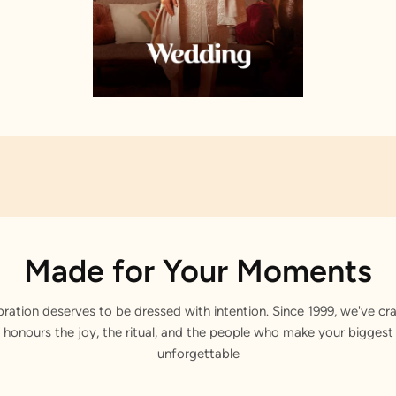
Made for Your Moments
bration deserves to be dressed with intention. Since 1999, we've cra
 honours the joy, the ritual, and the people who make your bigge
unforgettable