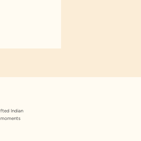
fted Indian
st moments