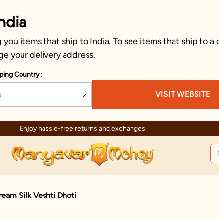
ndia
you items that ship to India. To see items that ship to a 
ge your delivery address.
ping Country :
s
VISIT WEBSITE
Enjoy hassle-free returns and exchanges
ream Silk Veshti Dhoti