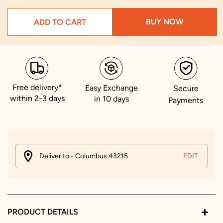
BUY NOW
ADD TO CART
Free delivery*
Easy Exchange
Secure
within 2-3 days
in 10 days
Payments
Deliver to - Columbus 43215
EDIT
PRODUCT DETAILS