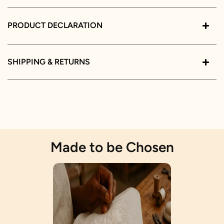
PRODUCT DECLARATION
SHIPPING & RETURNS
Made to be Chosen