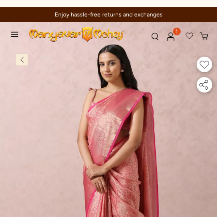
Enjoy hassle-free returns and exchanges
1