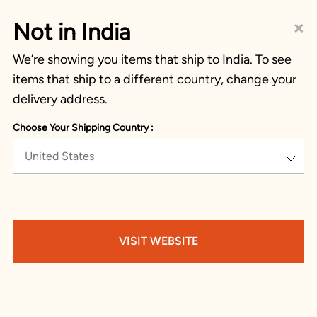
×
Not in India
We’re showing you items that ship to India. To see
items that ship to a different country, change your
delivery address.
Choose Your Shipping Country :
United States
VISIT WEBSITE