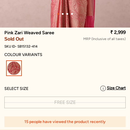
₹ 2,999
Pink Zari Weaved Saree
Sold Out
MRP (Inclusive of all taxes)
SKU ID- SB15132-414
COLOUR VARIANTS
selected
Size Chart
SELECT SIZE
FREE SIZE
15 people have viewed the product recently