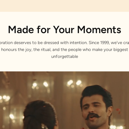
Made for Your Moments
bration deserves to be dressed with intention. Since 1999, we've cra
 honours the joy, the ritual, and the people who make your bigge
unforgettable