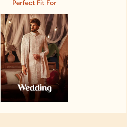
Perfect Fit For