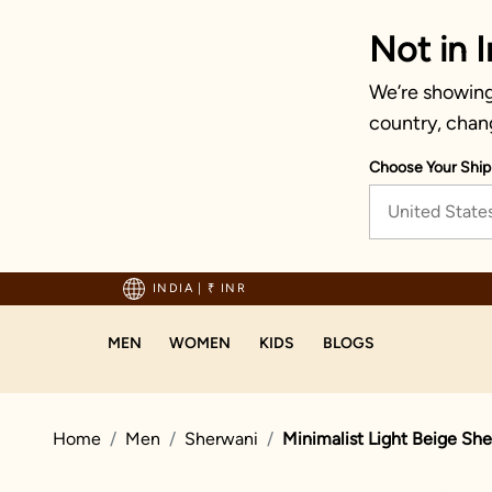
Not in I
We’re showing 
country, chan
Choose Your Ship
United State
hipping on orders above 1999!
INDIA
|
₹ INR
MEN
WOMEN
KIDS
BLOGS
Home
Men
Sherwani
Minimalist Light Beige Sh