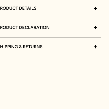
RODUCT DETAILS
PRODUCT DECLARATION
HIPPING & RETURNS