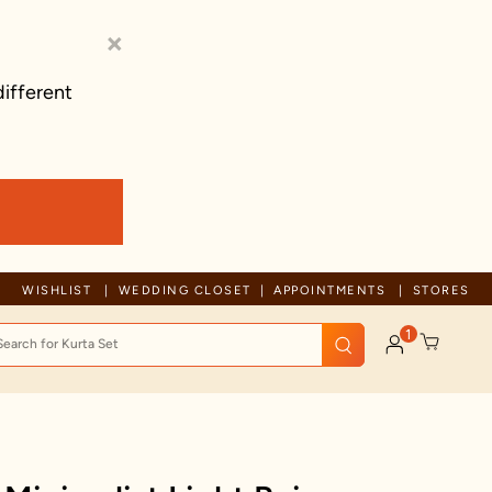
×
different
Trusted by millions since 1999
WISHLIST
WEDDING CLOSET
APPOINTMENTS
STORES
1