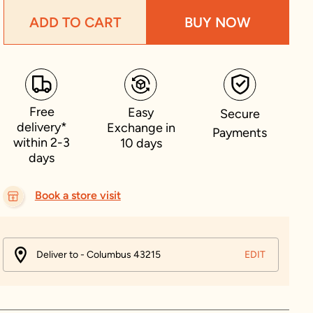
ADD TO CART
BUY NOW
Free
Easy
Secure
delivery*
Exchange in
Payments
within 2-3
10 days
days
Book a store visit
Deliver to - Columbus 43215
EDIT