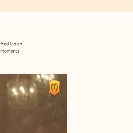
fted Indian
st moments