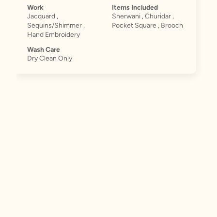
Work
Items Included
Jacquard ,
Sherwani , Churidar ,
Sequins/Shimmer ,
Pocket Square , Brooch
Hand Embroidery
Wash Care
Dry Clean Only