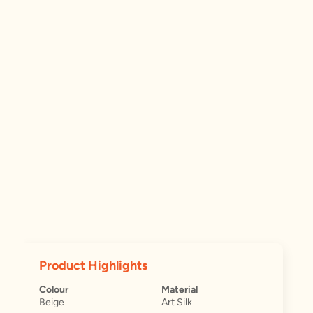
Product Highlights
Colour
Material
Beige
Art Silk