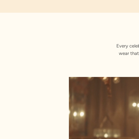
Embroidered
Every cele
wear that
Stitched with Love by our Karigars
Celebration Wear