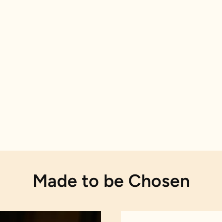
Made to be Chosen