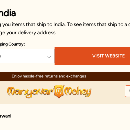
ndia
you items that ship to India. To see items that ship to a 
ge your delivery address.
ping Country :
s
VISIT WEBSITE
Enjoy hassle-free returns and exchanges
erwani