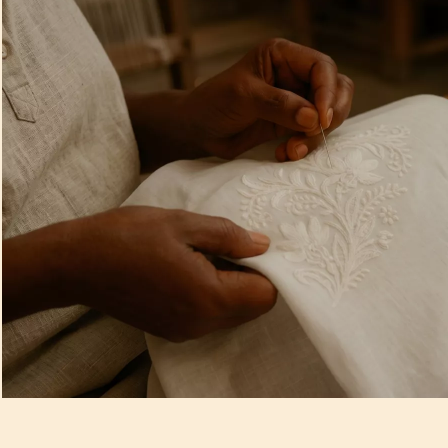
Artisan Notes