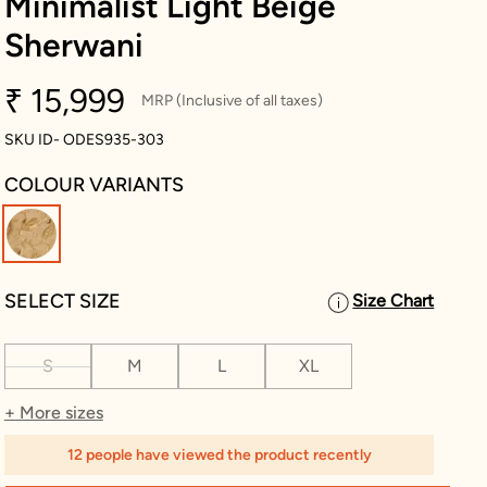
Minimalist Light Beige
Sherwani
₹ 15,999
MRP (Inclusive of all taxes)
SKU ID- ODES935-303
COLOUR VARIANTS
selected
SELECT SIZE
Size Chart
S
M
L
XL
+ More sizes
12 people have viewed the product recently