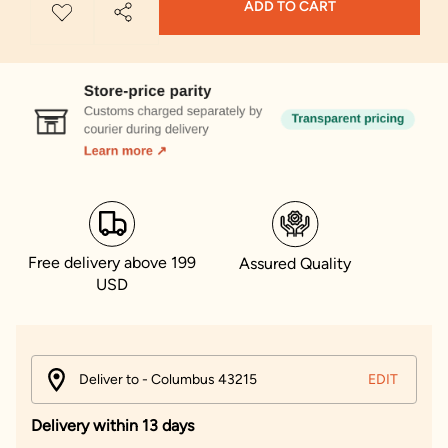
ADD TO CART
Free delivery above 199
Assured Quality
USD
Deliver to - Columbus 43215
EDIT
Delivery within 13 days