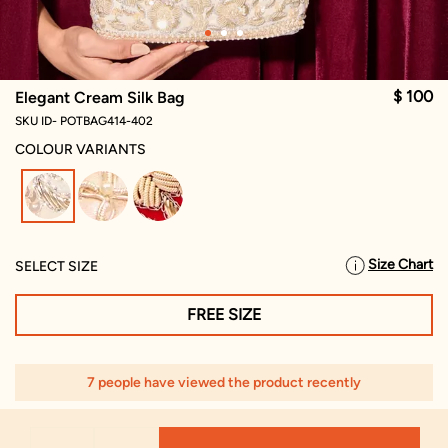
$ 100
Elegant Cream Silk Bag
SKU ID- POTBAG414-402
COLOUR VARIANTS
selected
Size Chart
SELECT SIZE
FREE SIZE
7 people have viewed the product recently