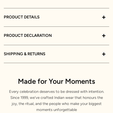
PRODUCT DETAILS
PRODUCT DECLARATION
SHIPPING & RETURNS
Made for Your Moments
Every celebration deserves to be dressed with intention.
Since 1999, we've crafted Indian wear that honours the
joy, the ritual, and the people who make your biggest
moments unforgettable