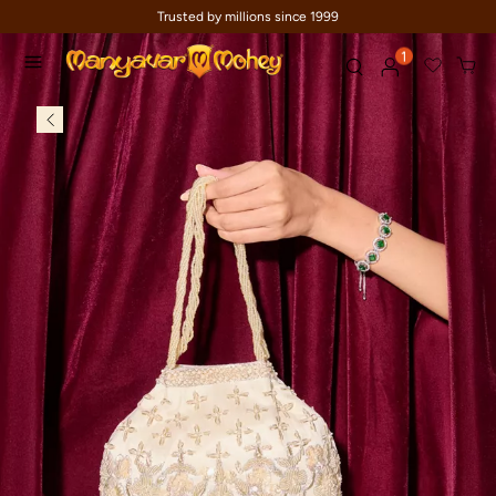
Trusted by millions since 1999
1