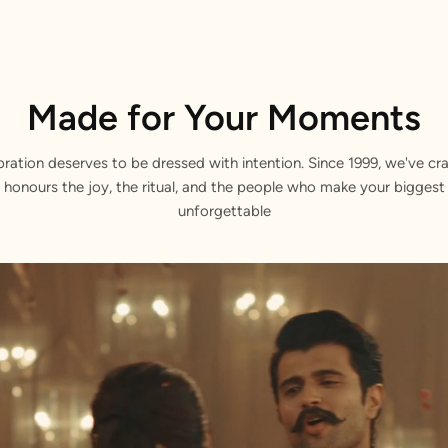
Made for Your Moments
bration deserves to be dressed with intention. Since 1999, we've cra
 honours the joy, the ritual, and the people who make your bigge
unforgettable