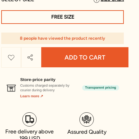
FREE SIZE
8 people have viewed the product recently
ADD TO CART
Free delivery above
Assured Quality
199 USD