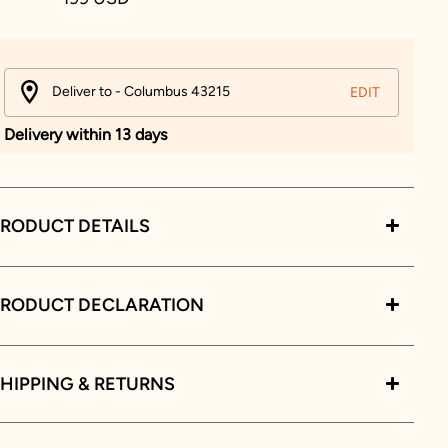
Deliver to - Columbus 43215
EDIT
Delivery within 13 days
RODUCT DETAILS
PRODUCT DECLARATION
HIPPING & RETURNS