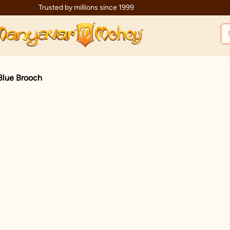
Trusted by millions since 1999
Blue Brooch