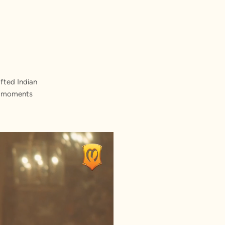
fted Indian
st moments