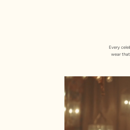
Every cele
wear that