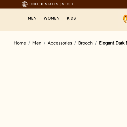
pping For Orders Above 199 USD
UNITED STATES
|
$ USD
MEN
WOMEN
KIDS
Home
Men
Accessories
Brooch
Elegant Dark 