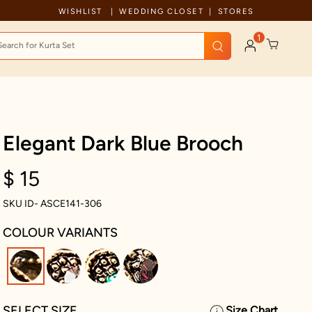
Celebration wear of assured quality
WISHLIST
WEDDING CLOSET
STORES
1
Elegant Dark Blue Brooch
$ 15
SKU ID- ASCE141-306
COLOUR VARIANTS
selected
SELECT SIZE
Size Chart