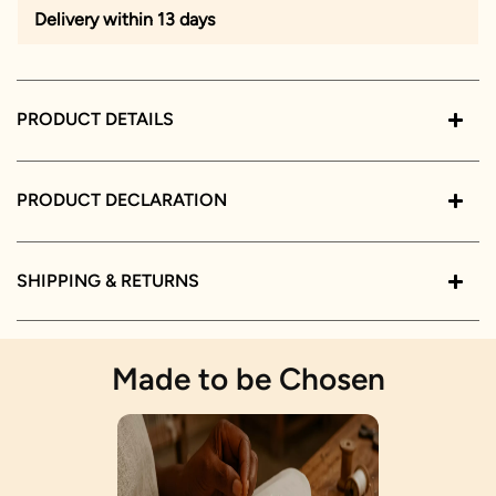
Delivery within 13 days
PRODUCT DETAILS
PRODUCT DECLARATION
SHIPPING & RETURNS
Made to be Chosen