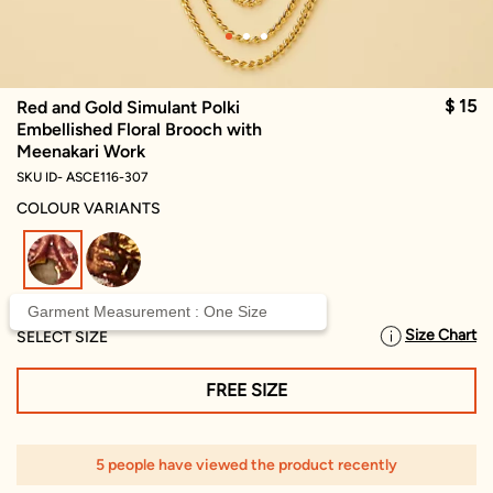
$ 15
Red and Gold Simulant Polki
Embellished Floral Brooch with
Meenakari Work
SKU ID- ASCE116-307
COLOUR VARIANTS
selected
Garment Measurement : One Size
Size Chart
SELECT SIZE
FREE SIZE
5 people have viewed the product recently