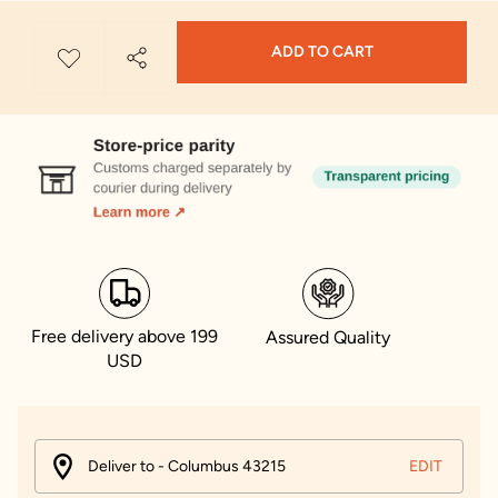
ADD TO CART
Free delivery above 199
Assured Quality
USD
Deliver to - Columbus 43215
EDIT