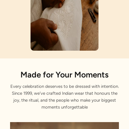
Artisan Notes
Made for Your Moments
Every celebration deserves to be dressed with intention.
Meenakari Work
Since 1999, we've crafted Indian wear that honours the
Crafted with love by our artisans.
joy, the ritual, and the people who make your biggest
moments unforgettable
Simulant Polki Stone