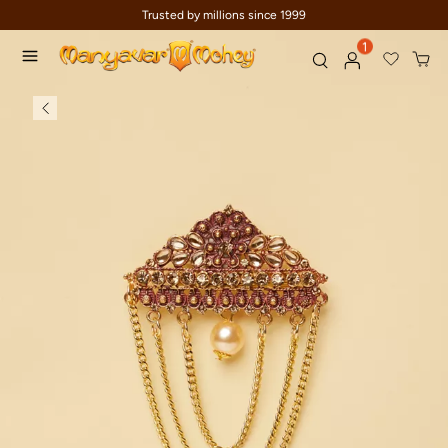
Trusted by millions since 1999
1