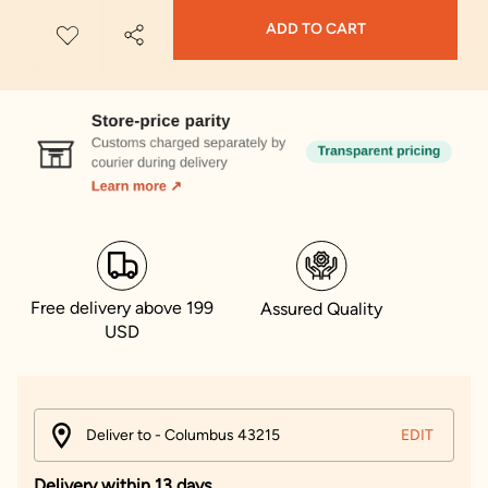
ADD TO CART
Free delivery above 199
Assured Quality
USD
Deliver to - Columbus 43215
EDIT
Delivery within 13 days