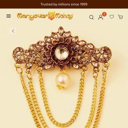
Trusted by millions since 1999
1