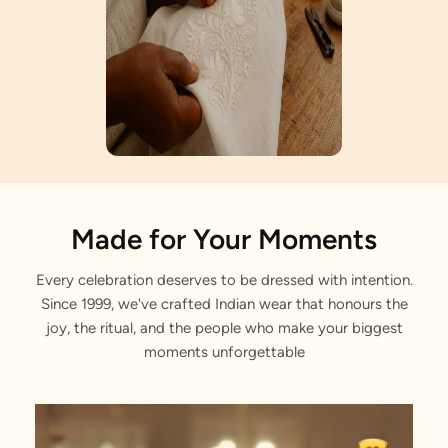
Artisan Notes
Made for Your Moments
Every celebration deserves to be dressed with intention.
Gemstone Work
Since 1999, we've crafted Indian wear that honours the
Exquisitely formed by our craftsmen.
joy, the ritual, and the people who make your biggest
moments unforgettable
Rhinestone Embellishments