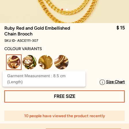
$ 15
Ruby Red and Gold Embellished
Chain Brooch
SKU ID- ASCE111-307
COLOUR VARIANTS
selected
Garment Measurement : 8.5 cm
(Length)
Size Chart
SELECT SIZE
FREE SIZE
10 people have viewed the product recently