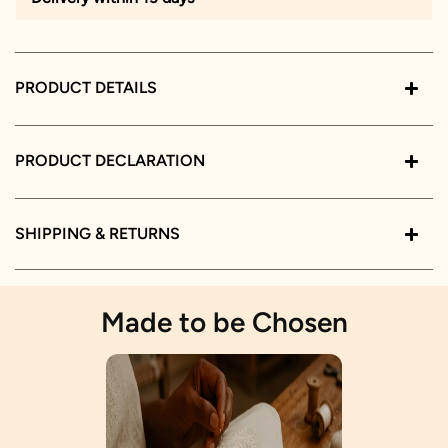
PRODUCT DETAILS
PRODUCT DECLARATION
SHIPPING & RETURNS
Made to be Chosen