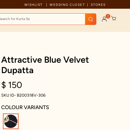
Celebration wear of assured quality
WISHLIST
WEDDING CLOSET
STORES
1
Attractive Blue Velvet
Dupatta
$ 150
SKU ID- B200318V-306
COLOUR VARIANTS
selected