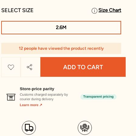
SELECT SIZE
Size Chart
2.6M
12 people have viewed the product recently
ADD TO CART