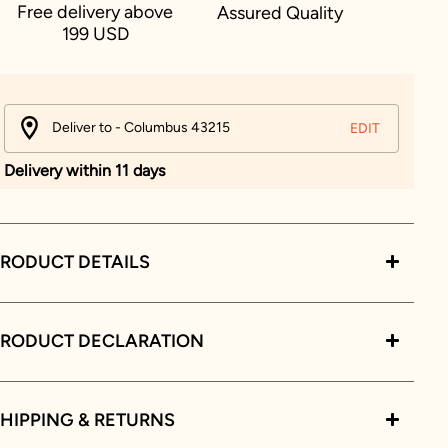
Free delivery above
Assured Quality
199 USD
Deliver to - Columbus 43215
EDIT
Delivery within 11 days
RODUCT DETAILS
PRODUCT DECLARATION
HIPPING & RETURNS