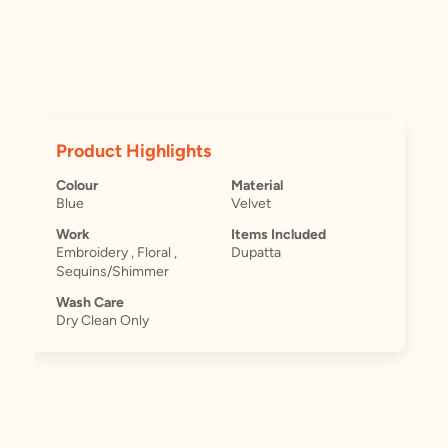
Product Highlights
Colour
Material
Blue
Velvet
Work
Items Included
Embroidery , Floral ,
Dupatta
Sequins/Shimmer
Wash Care
Dry Clean Only