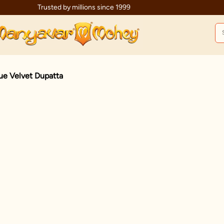
Trusted by millions since 1999
lue Velvet Dupatta