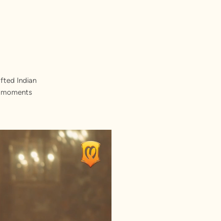
fted Indian
st moments