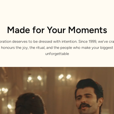
Made for Your Moments
bration deserves to be dressed with intention. Since 1999, we've cra
 honours the joy, the ritual, and the people who make your bigge
unforgettable