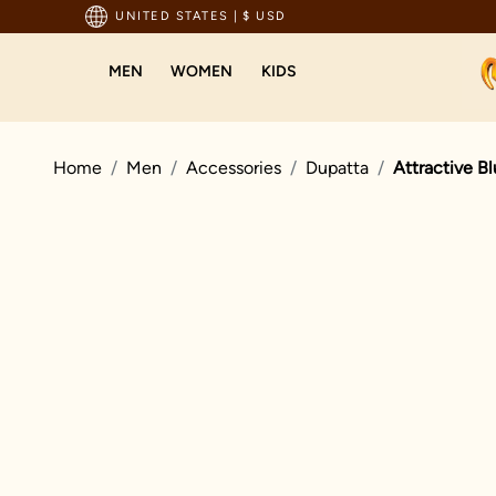
pping For Orders Above 199 USD
UNITED STATES
|
$ USD
MEN
WOMEN
KIDS
Home
Men
Accessories
Dupatta
Attractive B