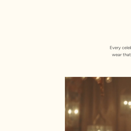
Every cele
wear that