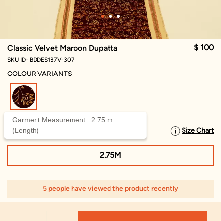
$ 100
Classic Velvet Maroon Dupatta
SKU ID- BDDES137V-307
COLOUR VARIANTS
selected
Garment Measurement : 2.75 m
(Length)
Size Chart
SELECT SIZE
2.75M
5 people have viewed the product recently