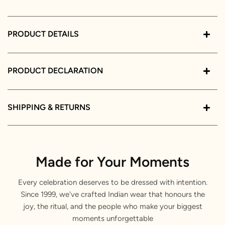
PRODUCT DETAILS
PRODUCT DECLARATION
SHIPPING & RETURNS
Made for Your Moments
Every celebration deserves to be dressed with intention.
Since 1999, we've crafted Indian wear that honours the
joy, the ritual, and the people who make your biggest
moments unforgettable