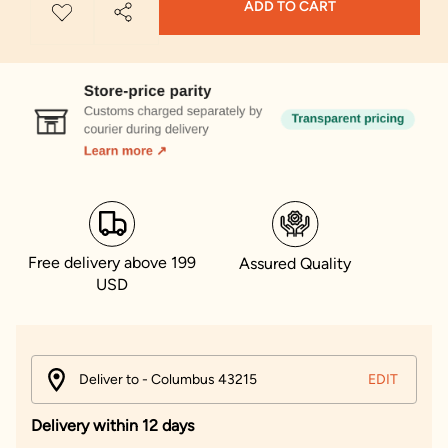
ADD TO CART
Free delivery above 199
Assured Quality
USD
Deliver to - Columbus 43215
EDIT
Delivery within 12 days