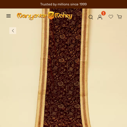
Trusted by millions since 1999
1