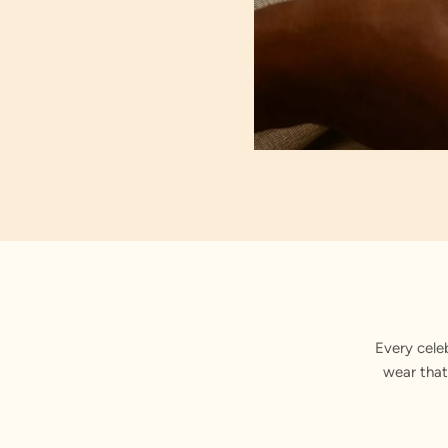
Rhine
Every cele
wear that
Carefu