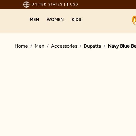
pping For Orders Above 199 USD
UNITED STATES
|
$ USD
MEN
WOMEN
KIDS
Home
Men
Accessories
Dupatta
Navy Blue Be