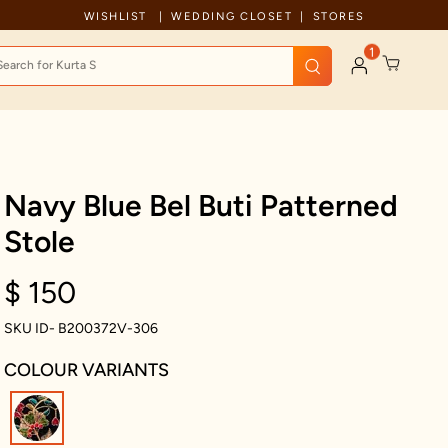
Celebration wear of assured quality
WISHLIST
WEDDING CLOSET
STORES
1
Navy Blue Bel Buti Patterned
Stole
$ 150
SKU ID- B200372V-306
COLOUR VARIANTS
selected