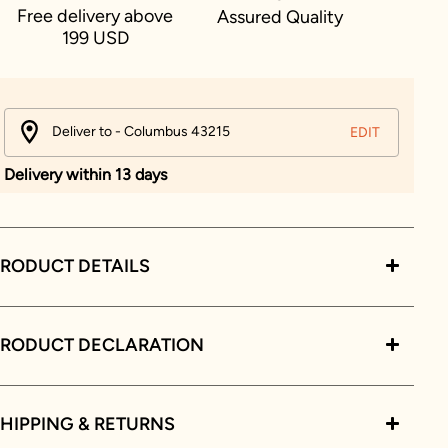
Free delivery above
Assured Quality
199 USD
Deliver to - Columbus 43215
EDIT
Delivery within 13 days
RODUCT DETAILS
PRODUCT DECLARATION
HIPPING & RETURNS