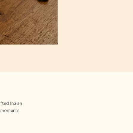
fted Indian
st moments