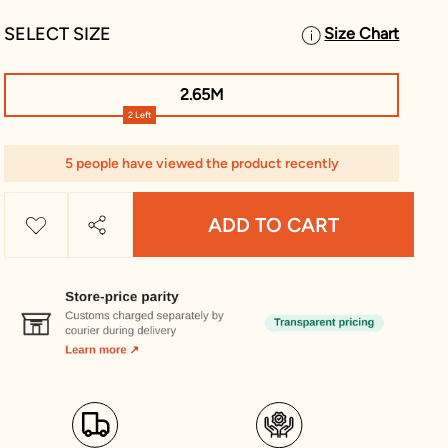
SELECT SIZE
Size Chart
2.65M
2 Left
5 people have viewed the product recently
ADD TO CART