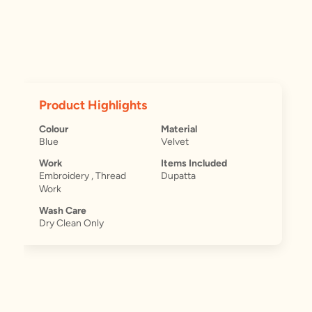
Product Highlights
Colour
Material
Blue
Velvet
Work
Items Included
Embroidery , Thread
Dupatta
Work
Wash Care
Dry Clean Only