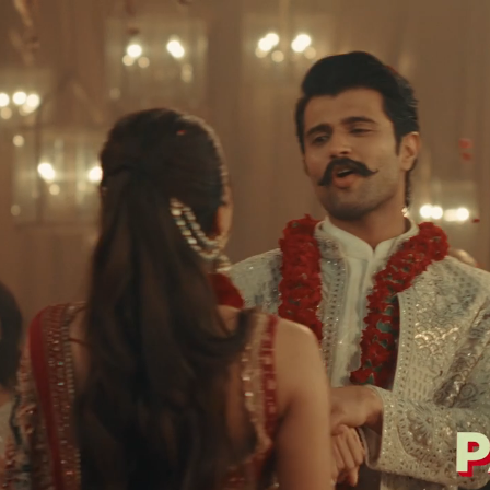
ti Pattern