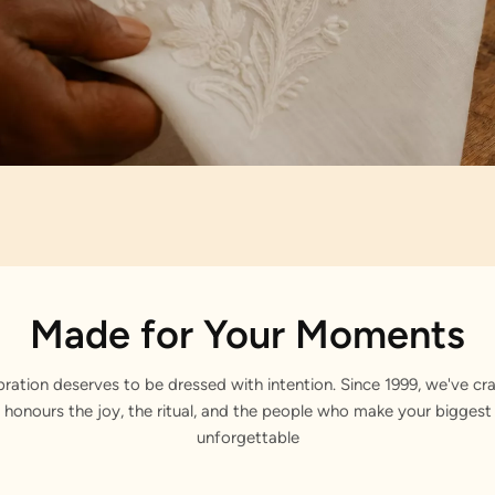
Artisan Notes
Made for Your Moments
stone Work
bration deserves to be dressed with intention. Since 1999, we've cra
 honours the joy, the ritual, and the people who make your bigge
unforgettable
lly embellished by our craftsmen.