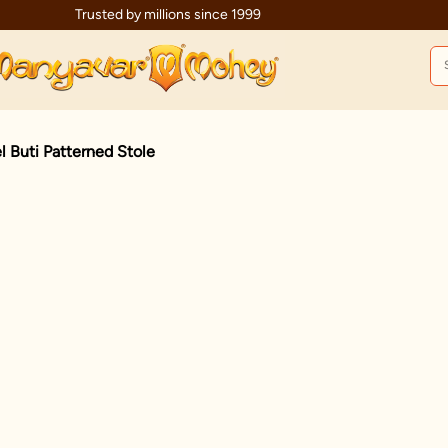
Trusted by millions since 1999
l Buti Patterned Stole