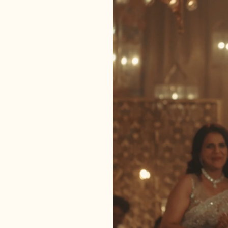
Bel Bu