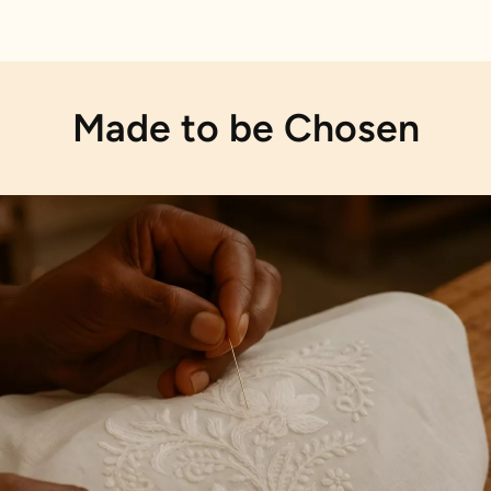
Made to be Chosen