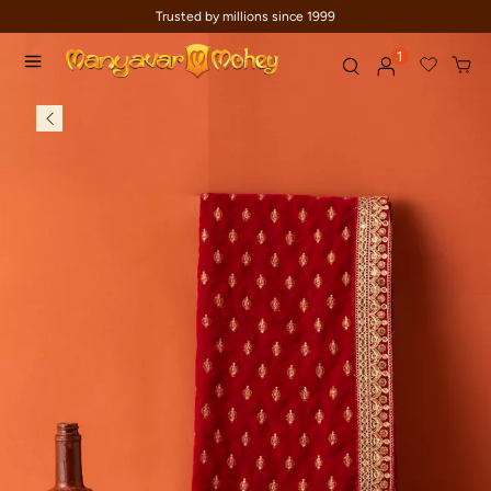
Trusted by millions since 1999
1