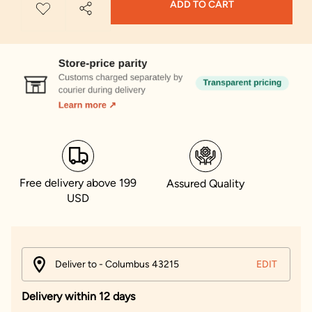
ADD TO CART
Free delivery above 199
Assured Quality
USD
Deliver to - Columbus 43215
EDIT
Delivery within 12 days