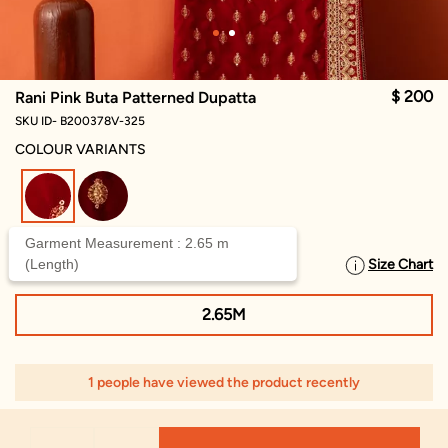
$ 200
Rani Pink Buta Patterned Dupatta
SKU ID- B200378V-325
COLOUR VARIANTS
selected
Garment Measurement : 2.65 m
(Length)
Size Chart
SELECT SIZE
2.65M
1 people have viewed the product recently