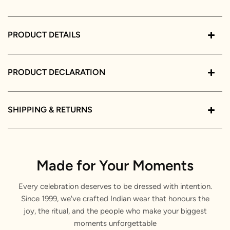
PRODUCT DETAILS
PRODUCT DECLARATION
SHIPPING & RETURNS
Made for Your Moments
Every celebration deserves to be dressed with intention.
Since 1999, we've crafted Indian wear that honours the
joy, the ritual, and the people who make your biggest
moments unforgettable