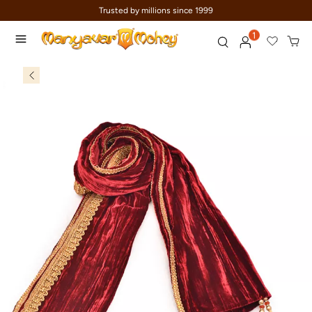
Trusted by millions since 1999
1