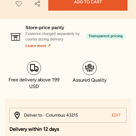
ADD TO CART
Free delivery above 199
Assured Quality
USD
Deliver to - Columbus 43215
EDIT
Delivery within 12 days