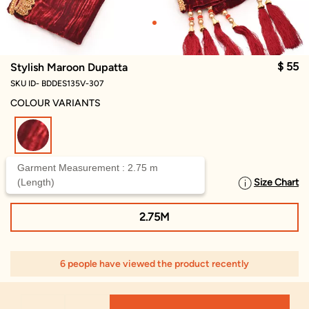
$ 55
Stylish Maroon Dupatta
SKU ID- BDDES135V-307
COLOUR VARIANTS
selected
Garment Measurement : 2.75 m
(Length)
Size Chart
SELECT SIZE
2.75M
6 people have viewed the product recently