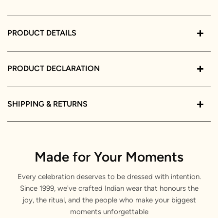
PRODUCT DETAILS
PRODUCT DECLARATION
SHIPPING & RETURNS
Made for Your Moments
Every celebration deserves to be dressed with intention.
Since 1999, we've crafted Indian wear that honours the
joy, the ritual, and the people who make your biggest
moments unforgettable