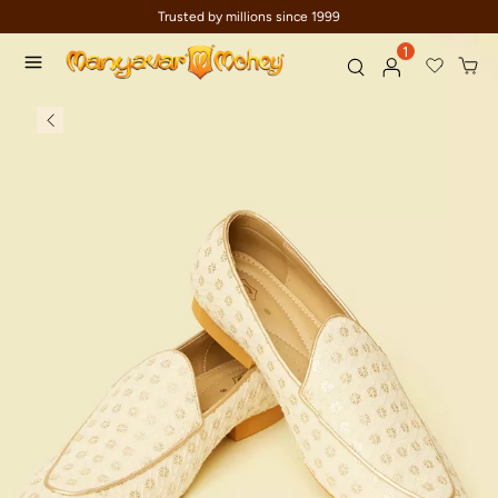
Trusted by millions since 1999
1