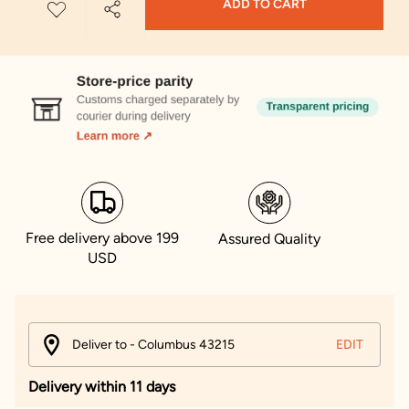
ADD TO CART
Free delivery above 199
Assured Quality
USD
Deliver to - Columbus 43215
EDIT
Delivery within 11 days