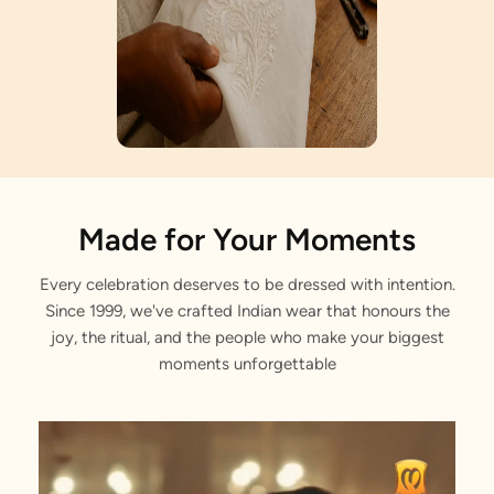
Artisan Notes
Made for Your Moments
Every celebration deserves to be dressed with intention.
Floral Jaal Embroidery
Since 1999, we've crafted Indian wear that honours the
Meticulously crafted by our artisans.
joy, the ritual, and the people who make your biggest
moments unforgettable
Foil Print