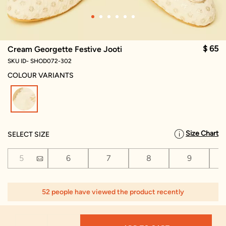
$ 65
Cream Georgette Festive Jooti
SKU ID- SHOD072-302
COLOUR VARIANTS
selected
Size Chart
SELECT SIZE
5
6
7
8
9
52 people have viewed the product recently