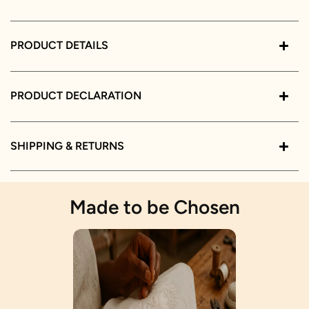
PRODUCT DETAILS
PRODUCT DECLARATION
SHIPPING & RETURNS
Made to be Chosen