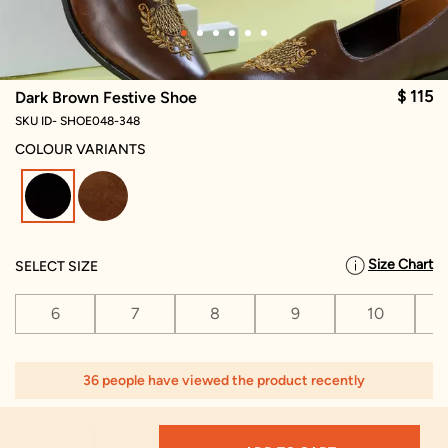
$ 115
Dark Brown Festive Shoe
SKU ID- SHOE048-348
COLOUR VARIANTS
selected
Size Chart
SELECT SIZE
6
7
8
9
10
36 people have viewed the product recently