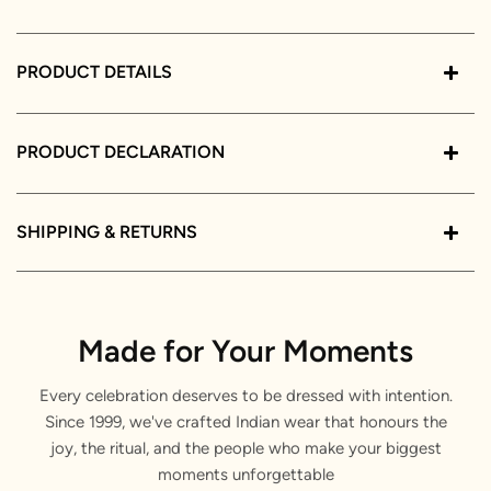
PRODUCT DETAILS
PRODUCT DECLARATION
SHIPPING & RETURNS
Made for Your Moments
Every celebration deserves to be dressed with intention.
Since 1999, we've crafted Indian wear that honours the
joy, the ritual, and the people who make your biggest
moments unforgettable