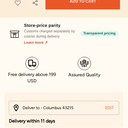
ADD TO CART
Free delivery above 199
Assured Quality
USD
Deliver to - Columbus 43215
EDIT
Delivery within 11 days