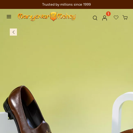
Trusted by millions since 1999
1