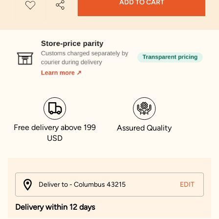
ADD TO CART
Free delivery above 199
Assured Quality
USD
Deliver to - Columbus 43215
EDIT
Delivery within 12 days