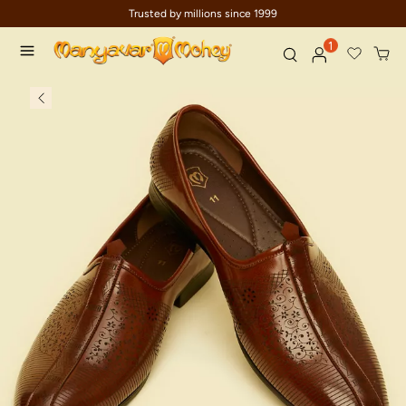
Trusted by millions since 1999
1