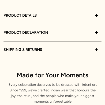
PRODUCT DETAILS
PRODUCT DECLARATION
SHIPPING & RETURNS
Made for Your Moments
Every celebration deserves to be dressed with intention.
Since 1999, we've crafted Indian wear that honours the
joy, the ritual, and the people who make your biggest
moments unforgettable