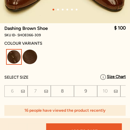
$ 100
Dashing Brown Shoe
SKU ID- SHOE066-309
COLOUR VARIANTS
selected
Size Chart
SELECT SIZE
6
7
8
9
10
1
16 people have viewed the product recently