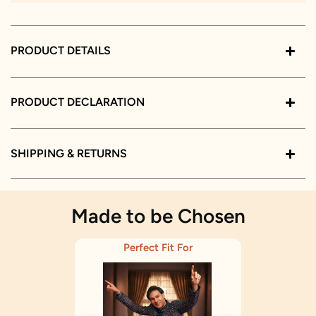
PRODUCT DETAILS
PRODUCT DECLARATION
SHIPPING & RETURNS
Made to be Chosen
Perfect Fit For