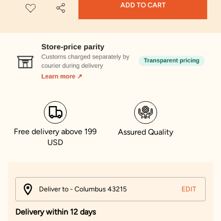
ADD TO CART
Free delivery above 199
Assured Quality
USD
Deliver to - Columbus 43215
EDIT
Delivery within 12 days