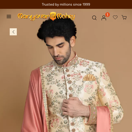
Trusted by millions since 1999
1