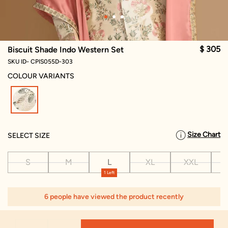
$ 305
Biscuit Shade Indo Western Set
SKU ID- CPIS055D-303
COLOUR VARIANTS
selected
Size Chart
SELECT SIZE
S
M
L
XL
XXL
X
1 Left
6 people have viewed the product recently