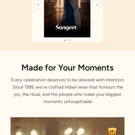
Made for Your Moments
Every celebration deserves to be dressed with intention.
Since 1999, we've crafted Indian wear that honours the
joy, the ritual, and the people who make your biggest
moments unforgettable