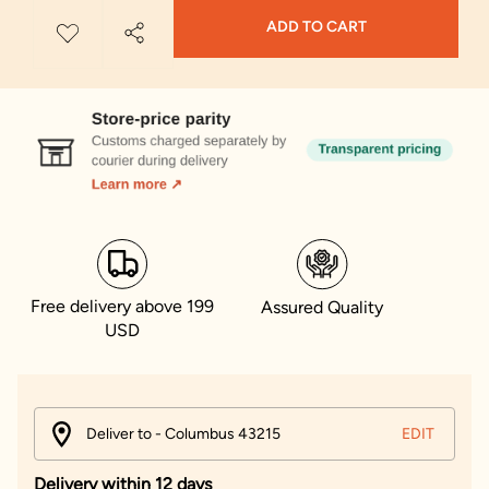
ADD TO CART
Free delivery above 199
Assured Quality
USD
Deliver to - Columbus 43215
EDIT
Delivery within 12 days