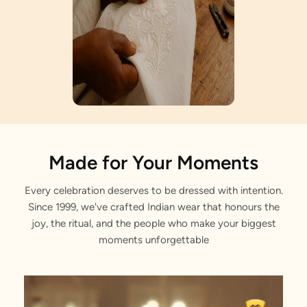
Artisan Notes
Made for Your Moments
Every celebration deserves to be dressed with intention.
Angrakha Style
Since 1999, we've crafted Indian wear that honours the
Lovingly crafted by our artisans.
joy, the ritual, and the people who make your biggest
moments unforgettable
Sequin Embroidery