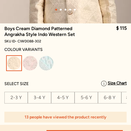
$ 115
Boys Cream Diamond Patterned
Angrakha Style Indo Western Set
SKU ID- CIWD088-302
COLOUR VARIANTS
selected
Size Chart
SELECT SIZE
2-3 Y
3-4 Y
4-5 Y
5-6 Y
6-8 Y
8-
13 people have viewed the product recently