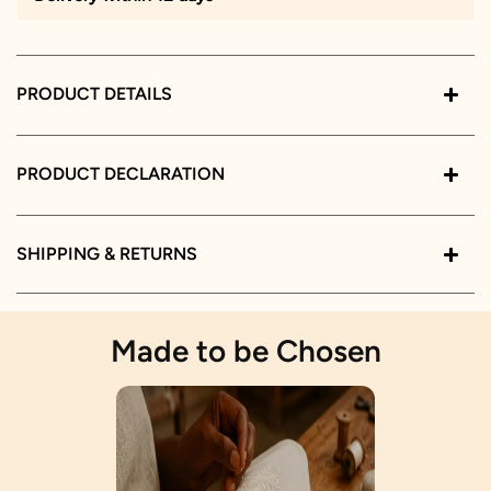
PRODUCT DETAILS
PRODUCT DECLARATION
SHIPPING & RETURNS
Made to be Chosen