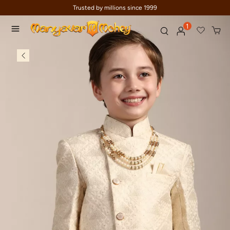
Trusted by millions since 1999
1