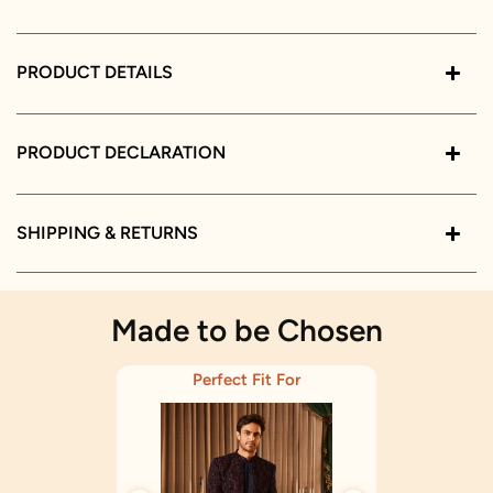
PRODUCT DETAILS
PRODUCT DECLARATION
SHIPPING & RETURNS
Made to be Chosen
Perfect Fit For