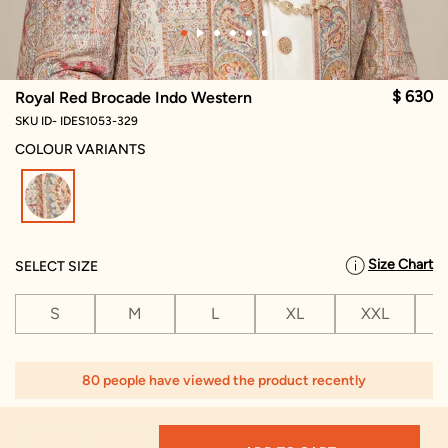
$ 630
Royal Red Brocade Indo Western
SKU ID- IDES1053-329
COLOUR VARIANTS
selected
Size Chart
SELECT SIZE
S
M
L
XL
XXL
X
80 people have viewed the product recently