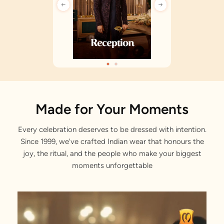
Made for Your Moments
Every celebration deserves to be dressed with intention.
Since 1999, we've crafted Indian wear that honours the
joy, the ritual, and the people who make your biggest
moments unforgettable