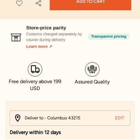
ADD TO CART
Free delivery above 199
Assured Quality
USD
Deliver to - Columbus 43215
EDIT
Delivery within 12 days