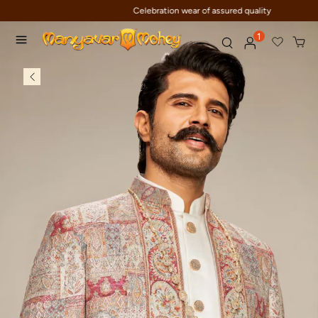
Celebration wear of assured quality
1