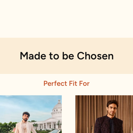
Made to be Chosen
Perfect Fit For