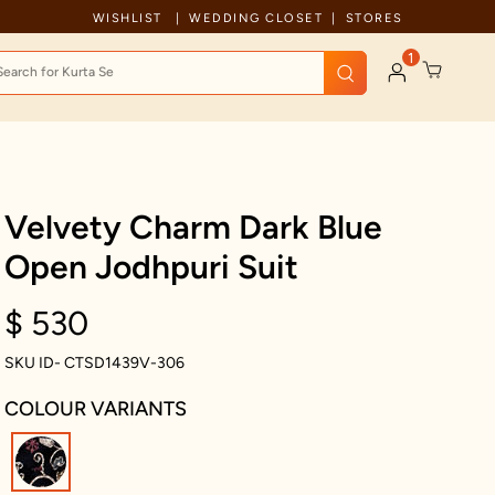
Celebration wear of assured quality
WISHLIST
WEDDING CLOSET
STORES
1
Velvety Charm Dark Blue
Open Jodhpuri Suit
$ 530
SKU ID- CTSD1439V-306
COLOUR VARIANTS
selected