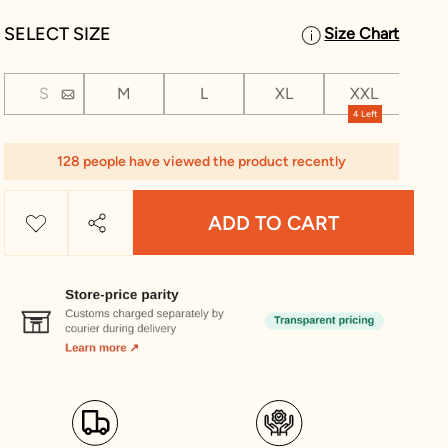
SELECT SIZE
Size Chart
S
M
L
XL
XXL
XX
4 Left
128 people have viewed the product recently
ADD TO CART