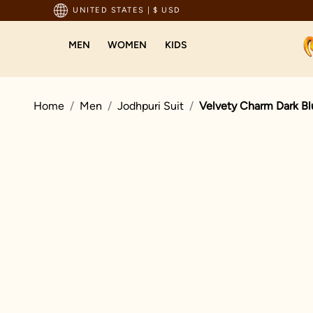
pping For Orders Above 199 USD
UNITED STATES
|
$ USD
MEN
WOMEN
KIDS
Home
Men
Jodhpuri Suit
Velvety Charm Dark Bl