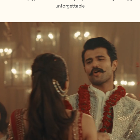
unforgettable