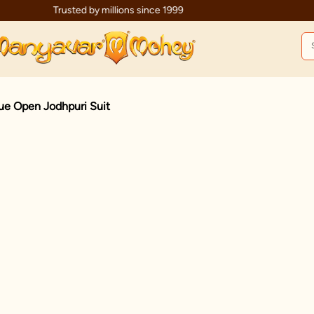
Trusted by millions since 1999
ue Open Jodhpuri Suit