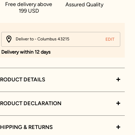
Free delivery above
Assured Quality
199 USD
Deliver to - Columbus 43215
EDIT
Delivery within 12 days
RODUCT DETAILS
PRODUCT DECLARATION
HIPPING & RETURNS