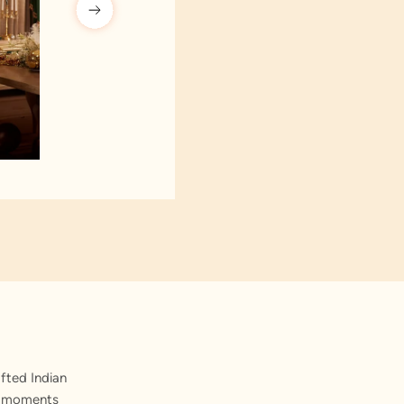
fted Indian
st moments