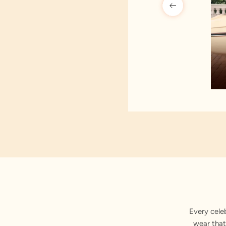
Every cele
wear that