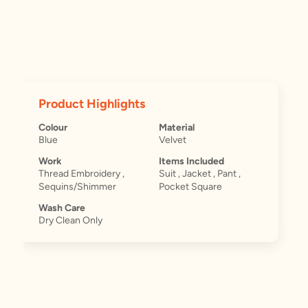
Product Highlights
Colour
Material
Blue
Velvet
Work
Items Included
Thread Embroidery ,
Suit , Jacket , Pant ,
Sequins/Shimmer
Pocket Square
Wash Care
Dry Clean Only