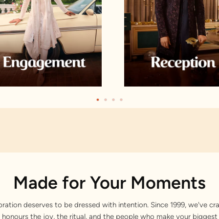
Made for Your Moments
bration deserves to be dressed with intention. Since 1999, we've cra
 honours the joy, the ritual, and the people who make your bigge