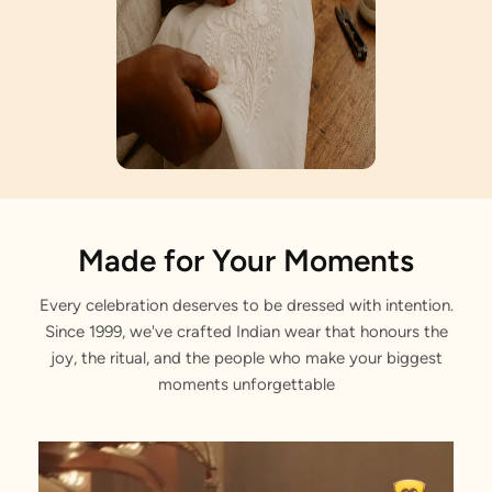
Artisan Notes
Made for Your Moments
Every celebration deserves to be dressed with intention.
Jaal Pattern
Since 1999, we've crafted Indian wear that honours the
Elegantly tailored by our master craftsmen.
joy, the ritual, and the people who make your biggest
moments unforgettable
Sequin Work