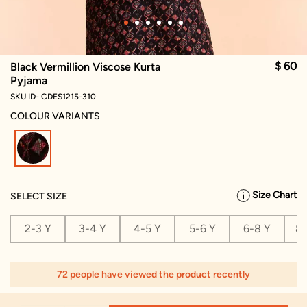
$ 60
Black Vermillion Viscose Kurta
Pyjama
SKU ID- CDES1215-310
COLOUR VARIANTS
selected
Size Chart
SELECT SIZE
2-3 Y
3-4 Y
4-5 Y
5-6 Y
6-8 Y
8-
72 people have viewed the product recently