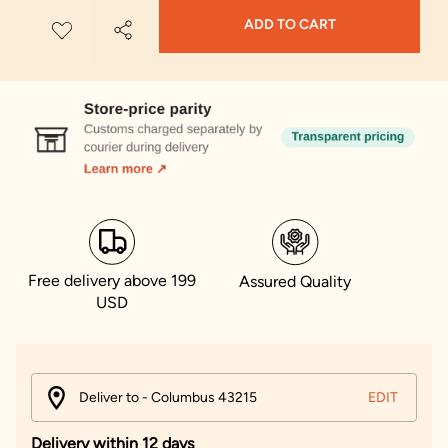
ADD TO CART
Free delivery above 199
Assured Quality
USD
Deliver to - Columbus 43215
EDIT
Delivery within 12 days