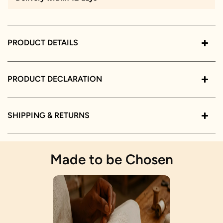
PRODUCT DETAILS
PRODUCT DECLARATION
SHIPPING & RETURNS
Made to be Chosen