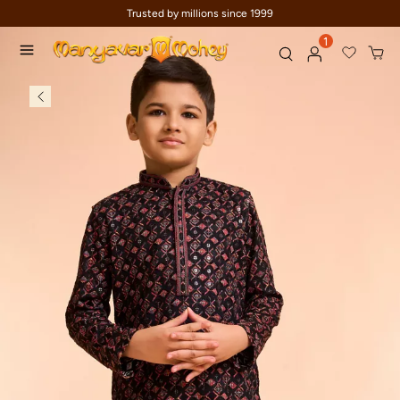
Trusted by millions since 1999
1