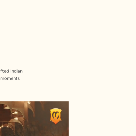
fted Indian
st moments