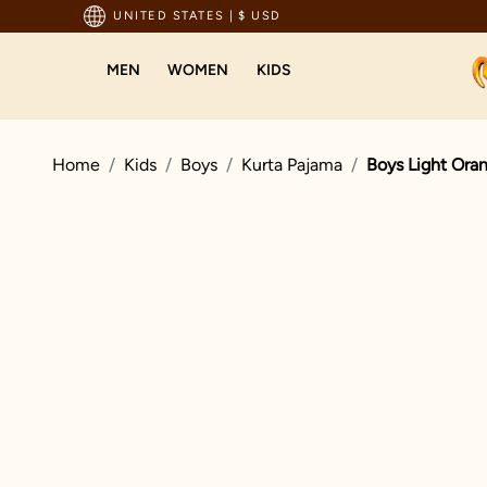
pping For Orders Above 199 USD
UNITED STATES
|
$ USD
MEN
WOMEN
KIDS
Home
Kids
Boys
Kurta Pajama
Boys Light Oran