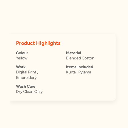
Product Highlights
Colour
Material
Yellow
Blended Cotton
Work
Items Included
Digital Print ,
Kurta , Pyjama
Embroidery
Wash Care
Dry Clean Only