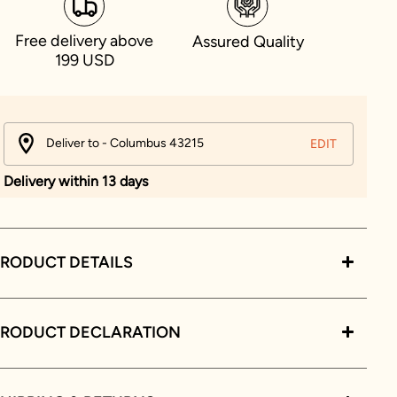
Free delivery above
Assured Quality
199 USD
Deliver to - Columbus 43215
EDIT
Delivery within 13 days
RODUCT DETAILS
PRODUCT DECLARATION