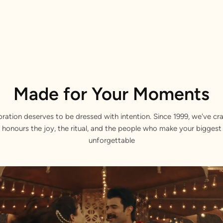
Made for Your Moments
bration deserves to be dressed with intention. Since 1999, we've cra
 honours the joy, the ritual, and the people who make your bigge
unforgettable