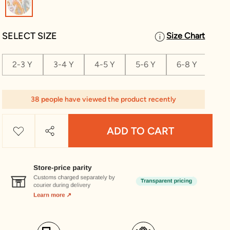
SELECT SIZE
Size Chart
2-3 Y
3-4 Y
4-5 Y
5-6 Y
6-8 Y
8-1
38 people have viewed the product recently
ADD TO CART