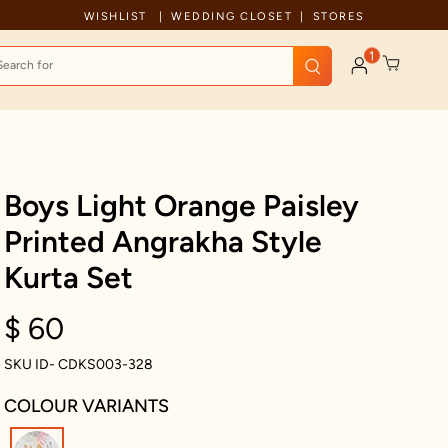
Celebration wear of assured quality
WISHLIST
WEDDING CLOSET
STORES
1
Boys Light Orange Paisley
Printed Angrakha Style
Kurta Set
$ 60
SKU ID- CDKS003-328
COLOUR VARIANTS
selected