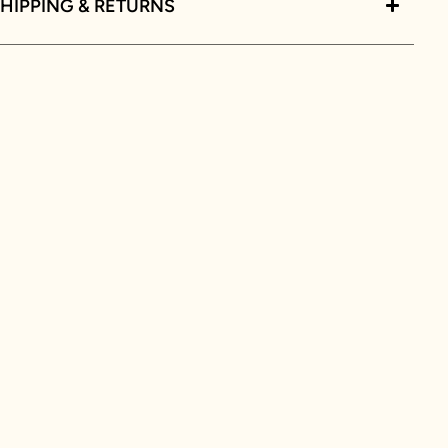
HIPPING & RETURNS