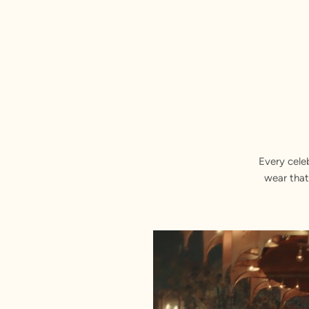
Every cele
wear that