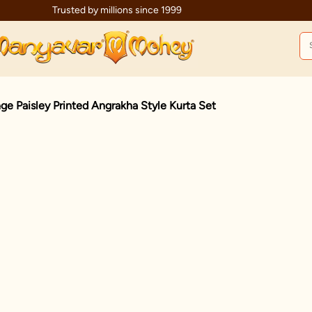
Trusted by millions since 1999
ge Paisley Printed Angrakha Style Kurta Set