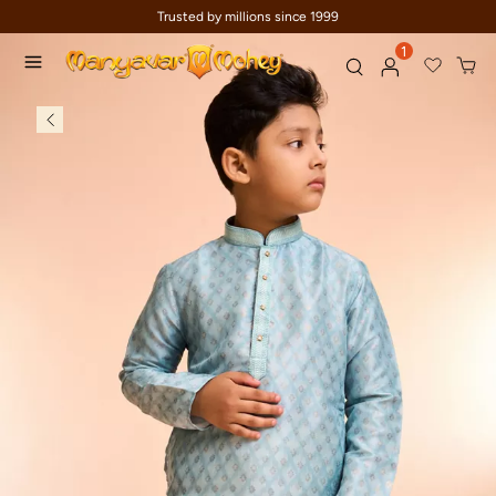
Trusted by millions since 1999
1