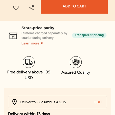
ADD TO CART
Free delivery above 199
Assured Quality
USD
Deliver to - Columbus 43215
EDIT
Delivery within 13 days