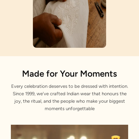
Artisan Notes
Made for Your Moments
Every celebration deserves to be dressed with intention.
Buta Print
Since 1999, we've crafted Indian wear that honours the
Elegantly tailored by our master craftsmen.
joy, the ritual, and the people who make your biggest
moments unforgettable
Bandhgala Collar