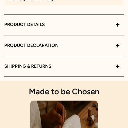
PRODUCT DETAILS
PRODUCT DECLARATION
SHIPPING & RETURNS
Made to be Chosen