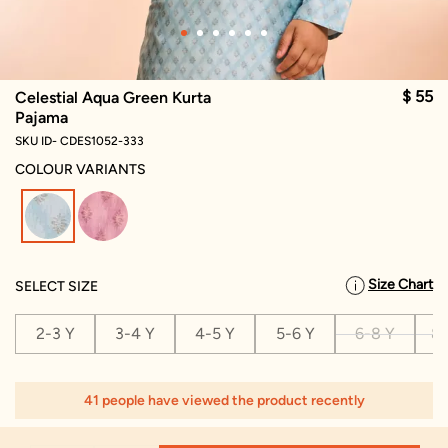
$ 55
Celestial Aqua Green Kurta
Pajama
SKU ID- CDES1052-333
COLOUR VARIANTS
selected
Size Chart
SELECT SIZE
2-3 Y
3-4 Y
4-5 Y
5-6 Y
6-8 Y
8-
41 people have viewed the product recently