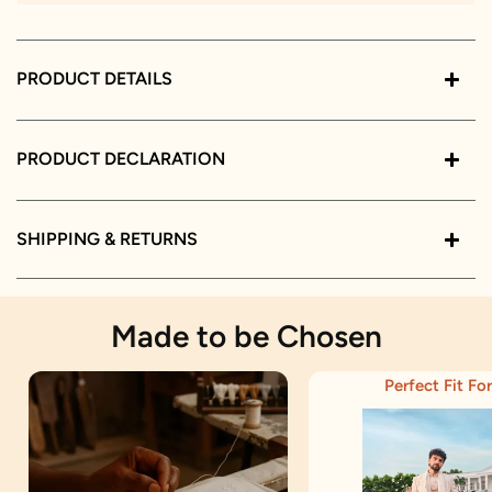
PRODUCT DETAILS
PRODUCT DECLARATION
SHIPPING & RETURNS
Made to be Chosen
Perfect Fit For