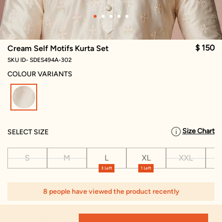
$ 150
Cream Self Motifs Kurta Set
SKU ID- SDES494A-302
COLOUR VARIANTS
selected
Size Chart
SELECT SIZE
S
M
L
XL
XXL
X
3 Left
1 Left
8 people have viewed the product recently