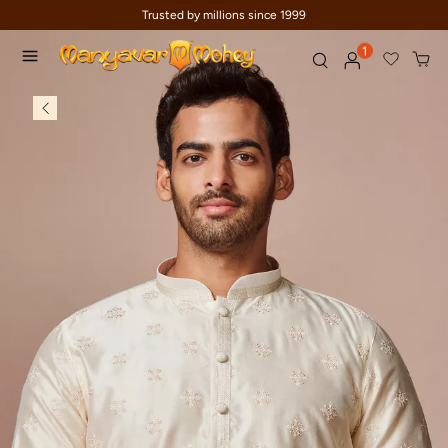
Trusted by millions since 1999
1