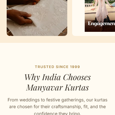
Artisan Notes
Self Design
Stitched with Love by our Karigars
Celebration Wear