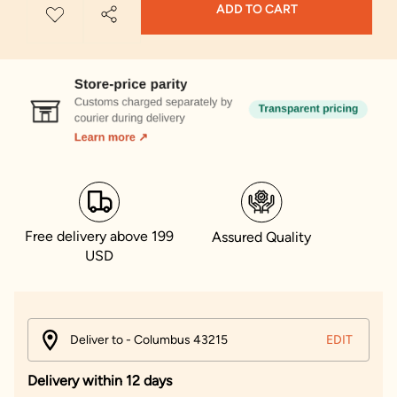
ADD TO CART
Free delivery above 199
Assured Quality
USD
Deliver to - Columbus 43215
EDIT
Delivery within 12 days