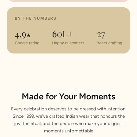
Made for Your Moments
Every celebration deserves to be dressed with intention.
Since 1999, we've crafted Indian wear that honours the
joy, the ritual, and the people who make your biggest
moments unforgettable