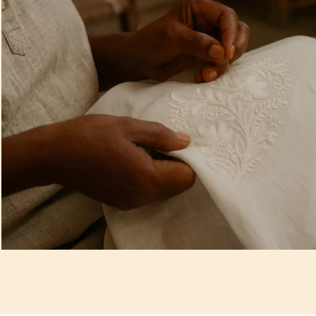
Artisan Notes