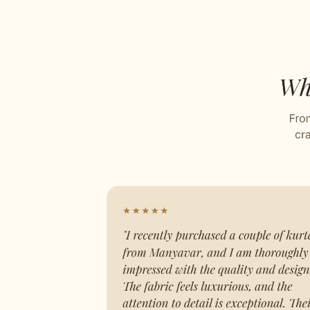
Sequin Work
Artfully embroidered by our design
Grid Pattern