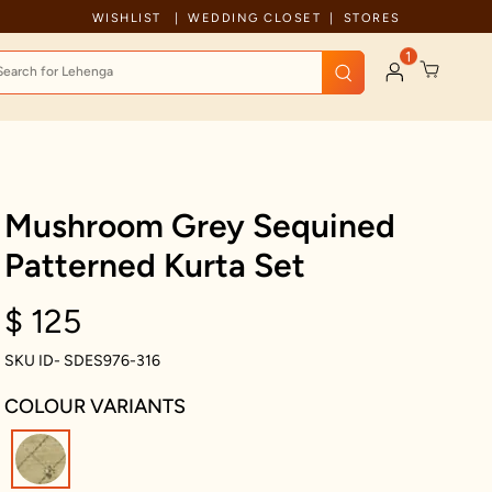
Celebration wear of assured quality
WISHLIST
WEDDING CLOSET
STORES
1
Mushroom Grey Sequined
Patterned Kurta Set
$ 125
SKU ID- SDES976-316
COLOUR VARIANTS
selected