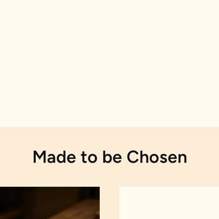
Made to be Chosen