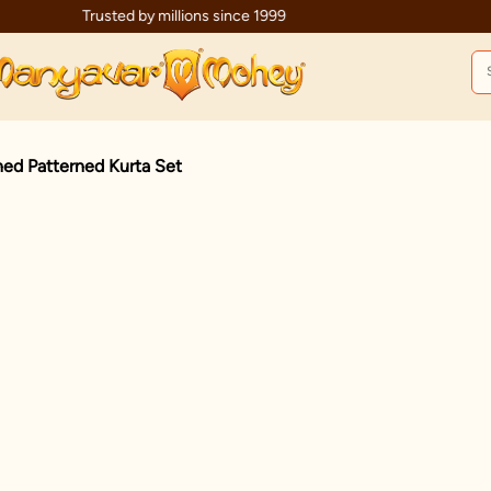
Trusted by millions since 1999
ed Patterned Kurta Set