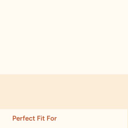
Perfect Fit For