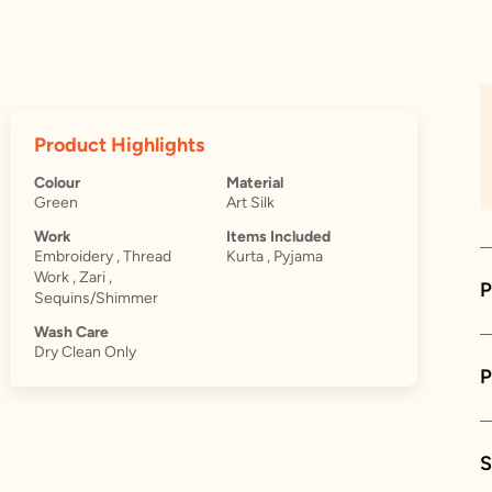
Product Highlights
Colour
Material
Green
Art Silk
Work
Items Included
Embroidery , Thread
Kurta , Pyjama
Work , Zari ,
P
Sequins/Shimmer
Wash Care
Dry Clean Only
S