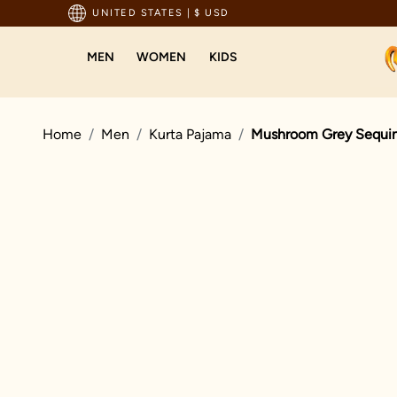
pping For Orders Above 199 USD
UNITED STATES
|
$ USD
MEN
WOMEN
KIDS
Home
Men
Kurta Pajama
Mushroom Grey Sequin