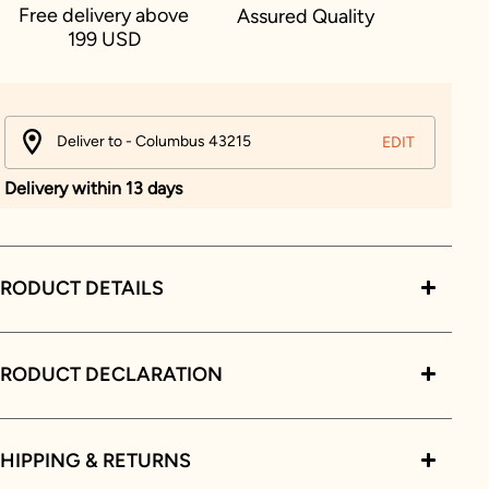
Free delivery above
Assured Quality
199 USD
Deliver to - Columbus 43215
EDIT
Delivery within 13 days
RODUCT DETAILS
PRODUCT DECLARATION
HIPPING & RETURNS