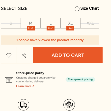
SELECT SIZE
Size Chart
S
M
L
XL
XXL
XX
1 Left
1 Left
1 Left
1 people have viewed the product recently
ADD TO CART