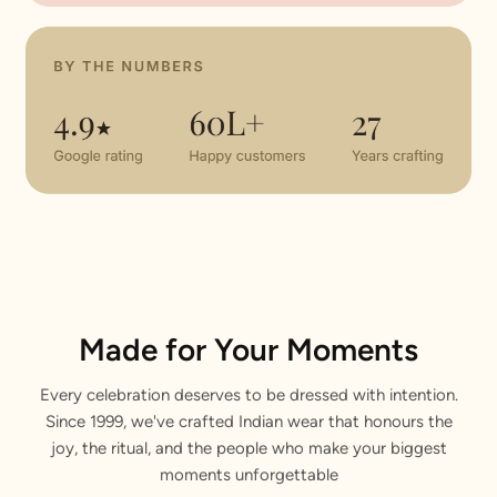
Made for Your Moments
Every celebration deserves to be dressed with intention.
Since 1999, we've crafted Indian wear that honours the
joy, the ritual, and the people who make your biggest
moments unforgettable