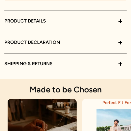
PRODUCT DETAILS
PRODUCT DECLARATION
SHIPPING & RETURNS
Made to be Chosen
Perfect Fit For