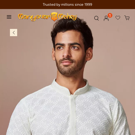
Trusted by millions since 1999
1