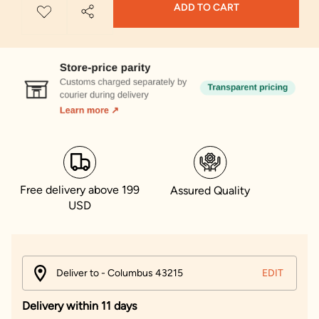
ADD TO CART
Free delivery above 199
Assured Quality
USD
Deliver to - Columbus 43215
EDIT
Delivery within 11 days