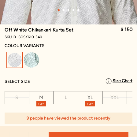
$ 150
Off White Chikankari Kurta Set
SKU ID- SOSK610-340
COLOUR VARIANTS
selected
Size Chart
SELECT SIZE
S
M
L
XL
XXL
X
1 Left
1 Left
9 people have viewed the product recently