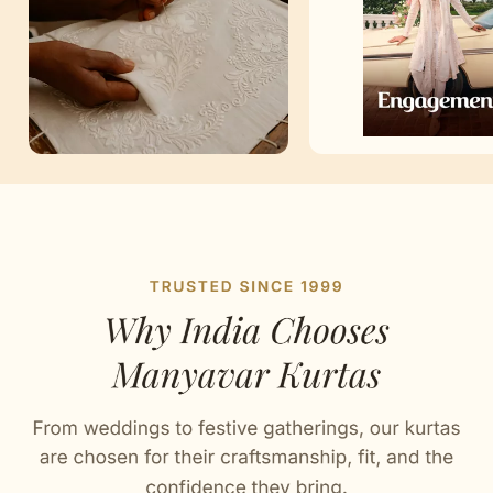
Artisan Notes
Chikankari
Stitched with Love by our Karigars
Celebration Wear