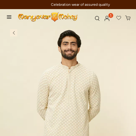
Celebration wear of assured quality
1