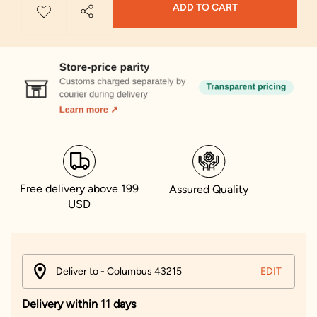
ADD TO CART
Free delivery above 199
Assured Quality
USD
Deliver to - Columbus 43215
EDIT
Delivery within 11 days