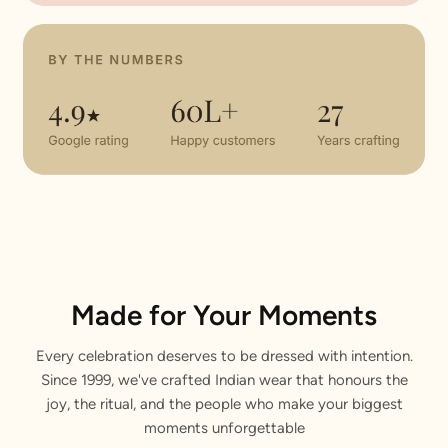
Made for Your Moments
Every celebration deserves to be dressed with intention.
Since 1999, we've crafted Indian wear that honours the
joy, the ritual, and the people who make your biggest
moments unforgettable