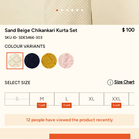
$ 100
Sand Beige Chikankari Kurta Set
SKU ID- SDES466-303
COLOUR VARIANTS
selected
Size Chart
SELECT SIZE
S
M
L
XL
XXL
X
1 Left
3 Left
2 Left
12 people have viewed the product recently