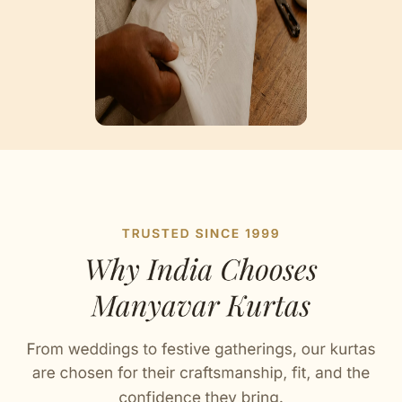
Artisan Notes
Chikankari Embroidery
Crafted with love by our artisans.
Bandhgala