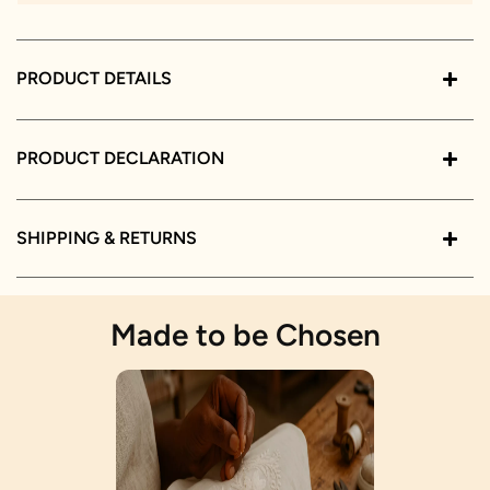
PRODUCT DETAILS
PRODUCT DECLARATION
SHIPPING & RETURNS
Made to be Chosen