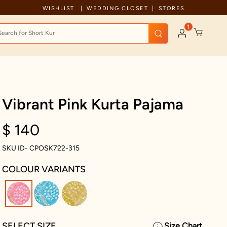
Celebration wear of assured quality
WISHLIST
WEDDING CLOSET
STORES
1
Vibrant Pink Kurta Pajama
$ 140
SKU ID- CPOSK722-315
COLOUR VARIANTS
selected
SELECT SIZE
Size Chart