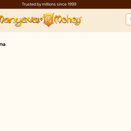
Trusted by millions since 1999
ama