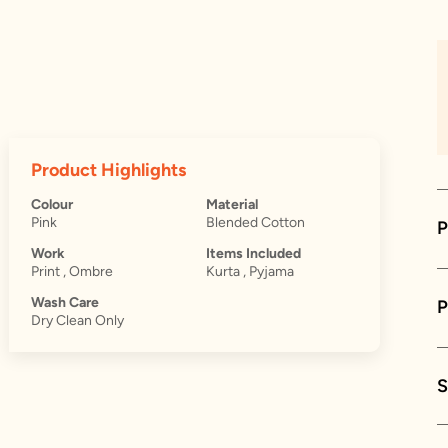
Product Highlights
Colour
Material
Pink
Blended Cotton
P
Work
Items Included
Print , Ombre
Kurta , Pyjama
Wash Care
Dry Clean Only
S