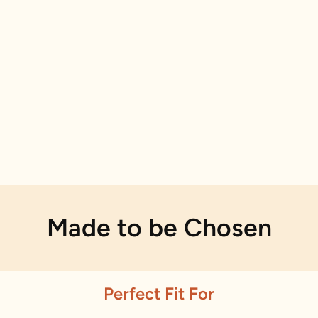
Made to be Chosen
Perfect Fit For