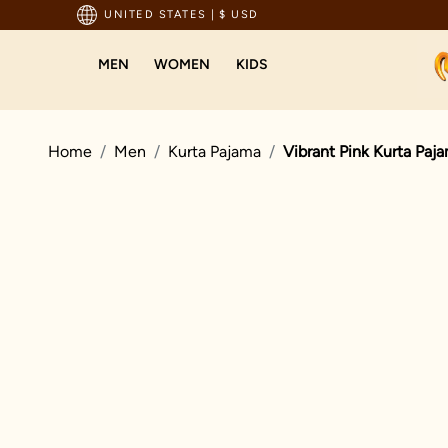
pping For Orders Above 199 USD
UNITED STATES
|
$ USD
MEN
WOMEN
KIDS
Home
Men
Kurta Pajama
Vibrant Pink Kurta Paj