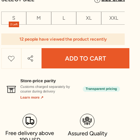
S
M
L
XL
XXL
XX
2 Left
12 people have viewed the product recently
ADD TO CART
Free delivery above
Assured Quality
199 USD