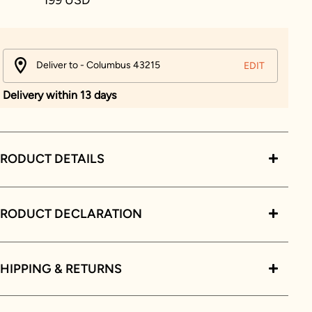
Deliver to - Columbus 43215
EDIT
Delivery within 13 days
RODUCT DETAILS
PRODUCT DECLARATION
HIPPING & RETURNS