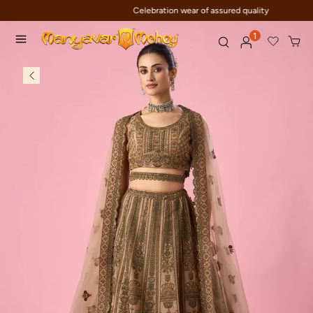
Celebration wear of assured quality
1