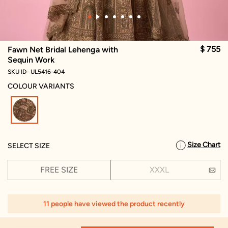
$ 755
Fawn Net Bridal Lehenga with
Sequin Work
SKU ID- UL5416-404
COLOUR VARIANTS
selected
Size Chart
SELECT SIZE
FREE SIZE
XXXL
11 people have viewed the product recently