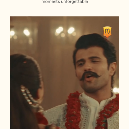
moments unforgettable