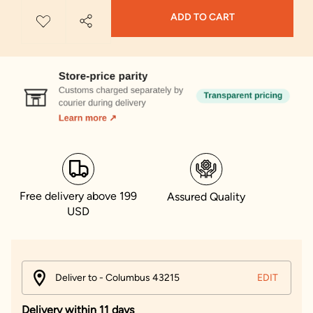
ADD TO CART
Free delivery above 199
Assured Quality
USD
Deliver to - Columbus 43215
EDIT
Delivery within 11 days