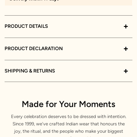
PRODUCT DETAILS
PRODUCT DECLARATION
SHIPPING & RETURNS
Made for Your Moments
Every celebration deserves to be dressed with intention.
Since 1999, we've crafted Indian wear that honours the
joy, the ritual, and the people who make your biggest