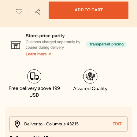
ADD TO CART
Free delivery above 199
Assured Quality
USD
Deliver to - Columbus 43215
EDIT