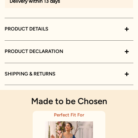
Delivery within 13 days
PRODUCT DETAILS
PRODUCT DECLARATION
SHIPPING & RETURNS
Made to be Chosen
Perfect Fit For