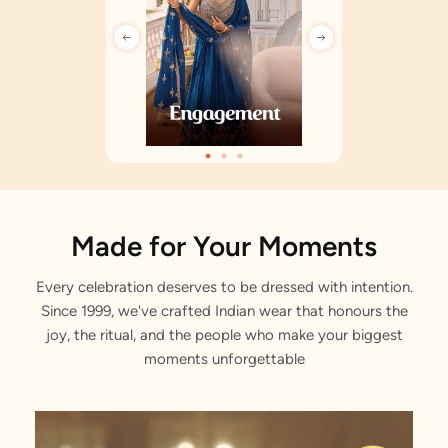
Made for Your Moments
Every celebration deserves to be dressed with intention.
Since 1999, we've crafted Indian wear that honours the
joy, the ritual, and the people who make your biggest
moments unforgettable