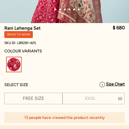
$ 680
Rani Lehenga Set
READY TO WEAR
SKU ID- LB9281-425
COLOUR VARIANTS
selected
Size Chart
SELECT SIZE
FREE SIZE
XXXL
13 people have viewed the product recently