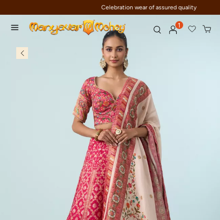
Celebration wear of assured quality
1