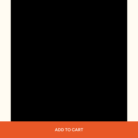
ADD TO CART