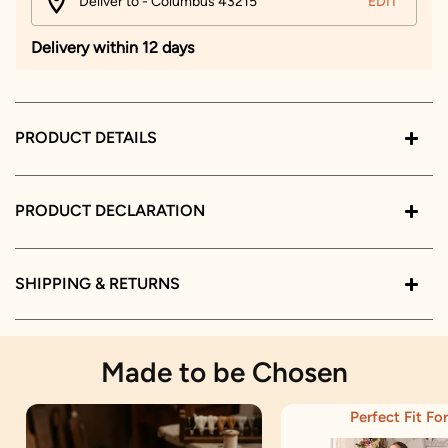
Deliver to - Columbus 43215
EDIT
Delivery within 12 days
PRODUCT DETAILS
PRODUCT DECLARATION
SHIPPING & RETURNS
Made to be Chosen
Perfect Fit For