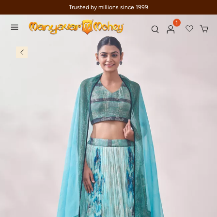
Trusted by millions since 1999
1