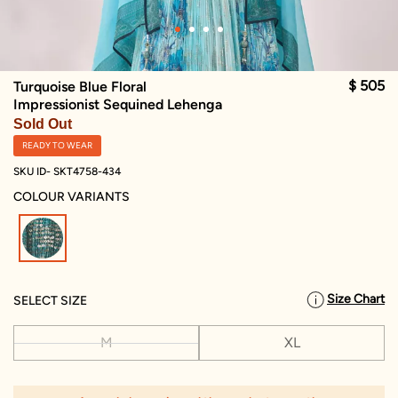
$ 505
Turquoise Blue Floral
Impressionist Sequined Lehenga
Sold Out
READY TO WEAR
SKU ID- SKT4758-434
COLOUR VARIANTS
selected
Size Chart
SELECT SIZE
M
XL