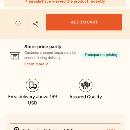
4 people have viewed the product recently
ADD TO CART
Free delivery above 199
Assured Quality
USD