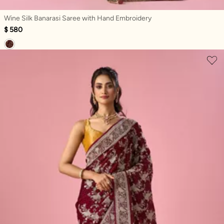
Wine Silk Banarasi Saree with Hand Embroidery
$ 580