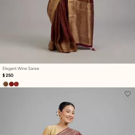
Elegant Wine Saree
$ 250