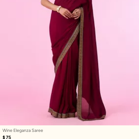
Wine Eleganza Saree
$ 75