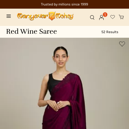
Trusted by millions since 1999
1
Red Wine Saree
52 Results