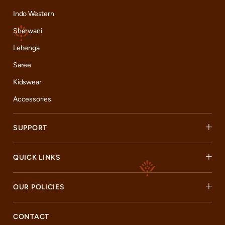
Indo Western
Sherwani
Lehenga
Saree
Kidswear
Accessories
SUPPORT
QUICK LINKS
OUR POLICIES
CONTACT