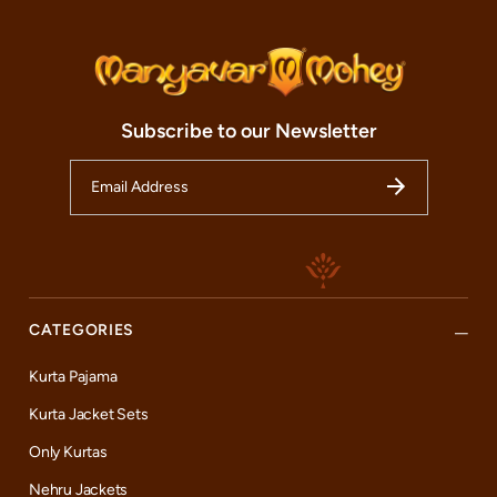
Subscribe to our Newsletter
CATEGORIES
Kurta Pajama
Kurta Jacket Sets
Only Kurtas
Nehru Jackets