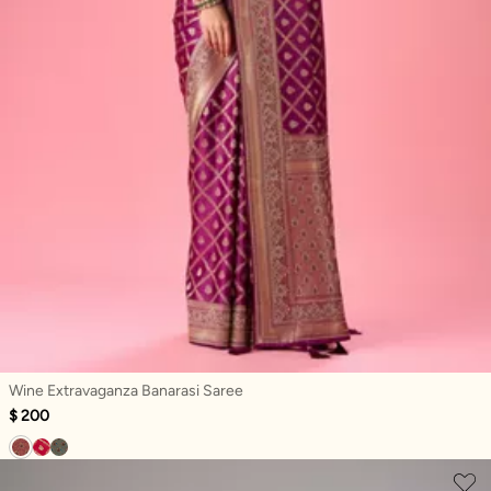
Wine Extravaganza Banarasi Saree
$ 200