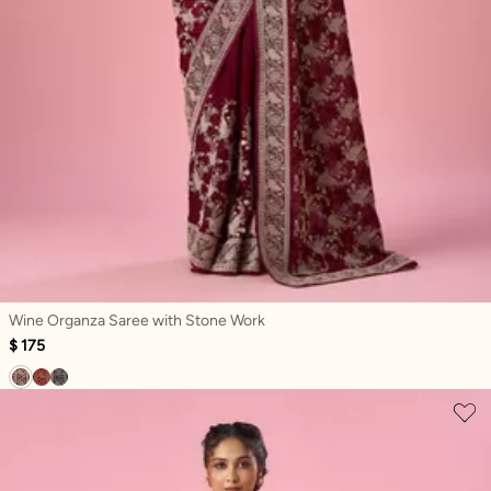
Wine Organza Saree with Stone Work
$ 175