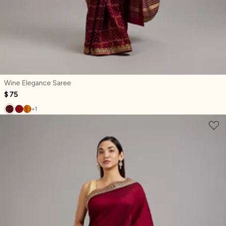
Wine Elegance Saree
$ 75
+1