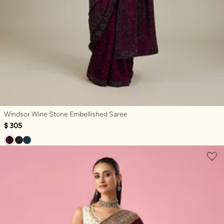
Windsor Wine Stone Embellished Saree
$ 305