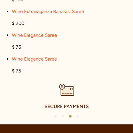
Wine Extravaganza Banarasi Saree
$ 200
Wine Elegance Saree
$ 75
Wine Elegance Saree
$ 75
SECURE PAYMENTS
1
2
3
4