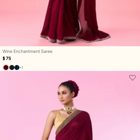
Wine Enchantment Saree
$ 75
+1