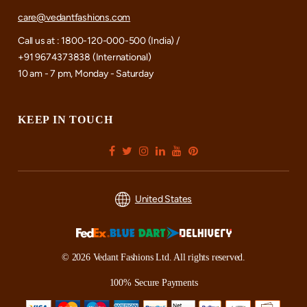
care@vedantfashions.com
Call us at : 1800-120-000-500 (India) /
+91 9674373838 (International)
10 am - 7 pm, Monday - Saturday
KEEP IN TOUCH
United States
© 2026 Vedant Fashions Ltd. All rights reserved.
100% Secure Payments