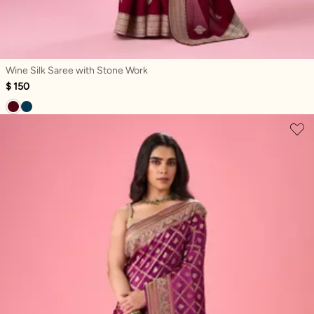
Wine Silk Saree with Stone Work
$ 150