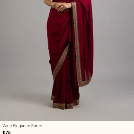
Wine Elegance Saree
$ 75