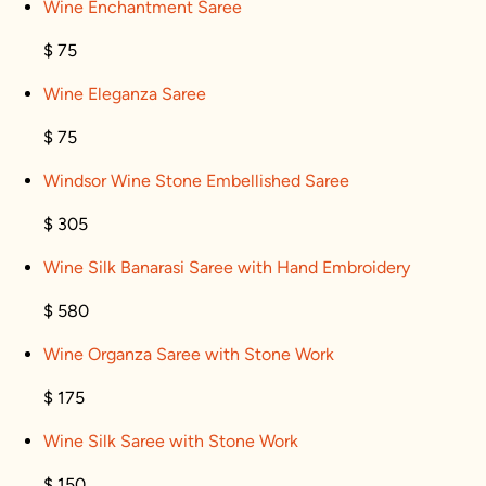
Wine Enchantment Saree
$ 75
Wine Eleganza Saree
$ 75
Windsor Wine Stone Embellished Saree
$ 305
Wine Silk Banarasi Saree with Hand Embroidery
$ 580
Wine Organza Saree with Stone Work
$ 175
Wine Silk Saree with Stone Work
$ 150