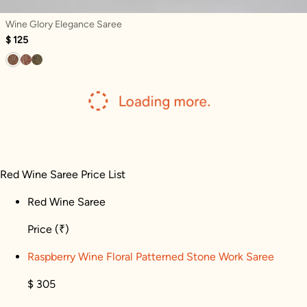
Wine Glory Elegance Saree
$ 125
Red Wine Saree Price List
Red Wine Saree
Price
(₹)
Raspberry Wine Floral Patterned Stone Work Saree
$ 305