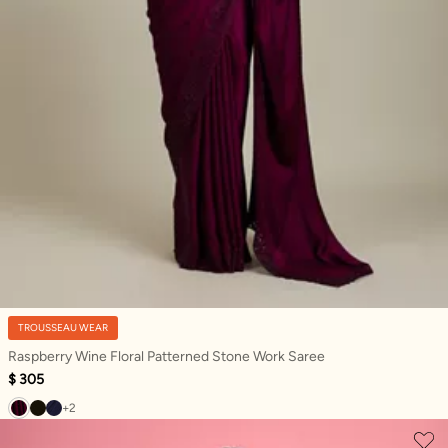
TROUSSEAU WEAR
Raspberry Wine Floral Patterned Stone Work Saree
$ 305
+2